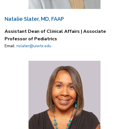
Natalie Slater, MD, FAAP
Assistant Dean of Clinical Affairs | Associate
Professor of Pediatrics
Email:
nslater@uiwtx.edu