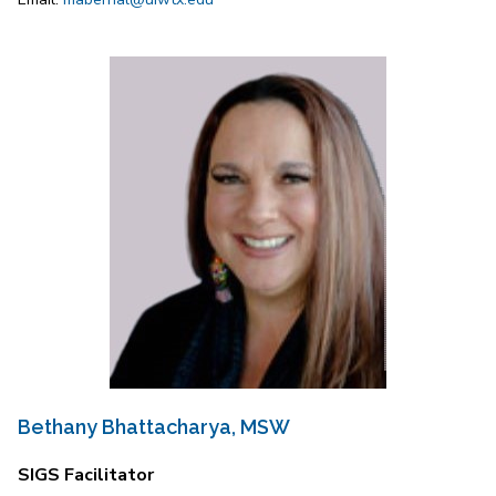
Bethany Bhattacharya, MSW
SIGS Facilitator