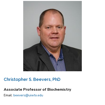
Christopher S. Beevers, PhD
Associate Professor of Biochemistry
Email:
beevers@uiwtx.edu