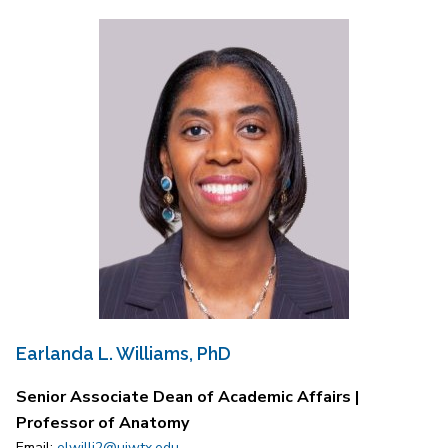
Earlanda L. Williams, PhD
Senior Associate Dean of Academic Affairs |
Professor of Anatomy
Email:
elwilli2@uiwtx.edu