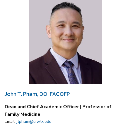
John T. Pham, DO, FACOFP
Dean and Chief Academic Officer | Professor of
Family Medicine
Email:
jtpham@uiwtx.edu