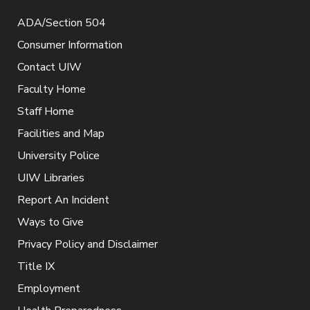
ADA/Section 504
Consumer Information
Contact UIW
Faculty Home
Staff Home
Facilities and Map
University Police
UIW Libraries
Report An Incident
Ways to Give
Privacy Policy and Disclaimer
Title IX
Employment