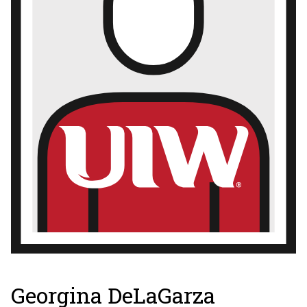
Georgina DeLaGarza