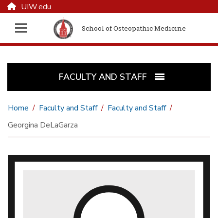
UIW.edu
School of Osteopathic Medicine
FACULTY AND STAFF
Home
Faculty and Staff
Faculty and Staff
Georgina DeLaGarza