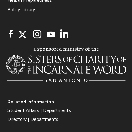
Health Preparedness
Policy Library
Related Information
Student Affairs | Departments
Directory | Departments