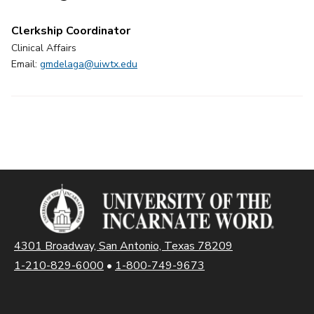
Clerkship Coordinator
Clinical Affairs
Email:
gmdelaga@uiwtx.edu
4301 Broadway, San Antonio, Texas 78209
1-210-829-6000
•
1-800-749-9673