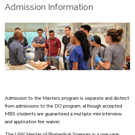
Admission Information
Admission to the Masters program is separate and distinct
from admissions to the DO program, although accepted
MBS students are guaranteed a multiple mini interview
and application fee waiver.
The UIW Master of Biomedical Sciences is a one-year