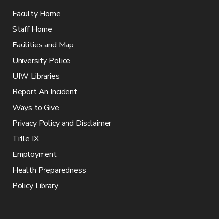
Faculty Home
Staff Home
Facilities and Map
University Police
UIW Libraries
Report An Incident
Ways to Give
Privacy Policy and Disclaimer
Title IX
Employment
Health Preparedness
Policy Library