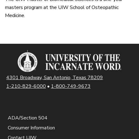
masters program at the UIW School of Osteopathic
Medicine.
4301 Broadway, San Antonio, Texas 78209
1-210-829-6000
•
1-800-749-9673
ADA/Section 504
Consumer Information
Contact UIW