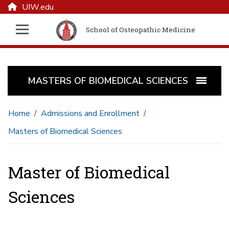
UIW.edu
School of Osteopathic Medicine
MASTERS OF BIOMEDICAL SCIENCES
Home
Admissions and Enrollment
Masters of Biomedical Sciences
Master of Biomedical
Sciences