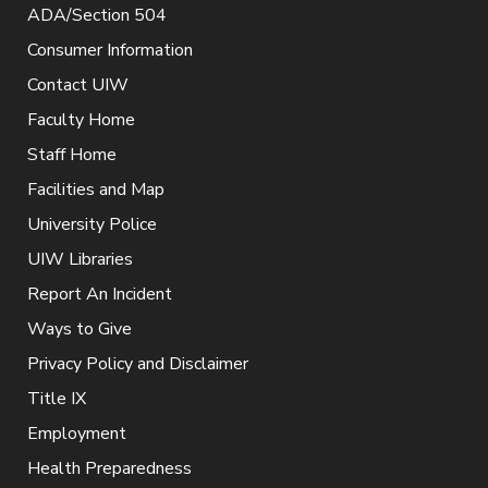
ADA/Section 504
Consumer Information
Contact UIW
Faculty Home
Staff Home
Facilities and Map
University Police
UIW Libraries
Report An Incident
Ways to Give
Privacy Policy and Disclaimer
Title IX
Employment
Health Preparedness