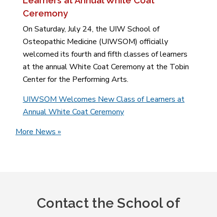
Learners at Annual White Coat
Ceremony
On Saturday, July 24, the UIW School of
Osteopathic Medicine (UIWSOM) officially
welcomed its fourth and fifth classes of learners
at the annual White Coat Ceremony at the Tobin
Center for the Performing Arts.
UIWSOM Welcomes New Class of Learners at
Annual White Coat Ceremony
More News »
Contact the School of