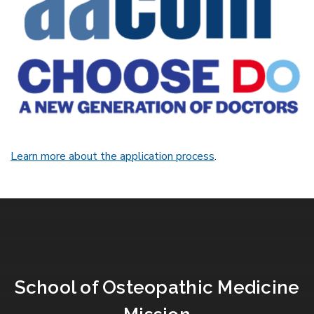
Learn more about the application process
.
School of Osteopathic Medicine