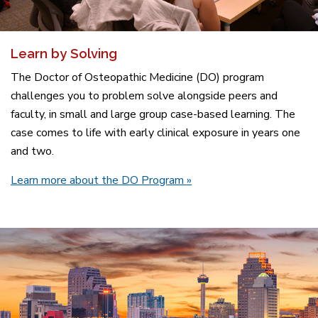
Learn by Solving
The Doctor of Osteopathic Medicine (DO) program
challenges you to problem solve alongside peers and
faculty, in small and large group case-based learning. The
case comes to life with early clinical exposure in years one
and two.
Learn more about the DO Program »