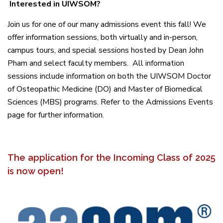
Interested in UIWSOM?
Join us for one of our many admissions event this fall! We
offer information sessions, both virtually and in-person,
campus tours, and special sessions hosted by Dean John
Pham and select faculty members. All information
sessions include information on both the UIWSOM Doctor
of Osteopathic Medicine (DO) and Master of Biomedical
Sciences (MBS) programs. Refer to the Admissions Events
page for further information.
The application for the Incoming Class of 2025
is now open!