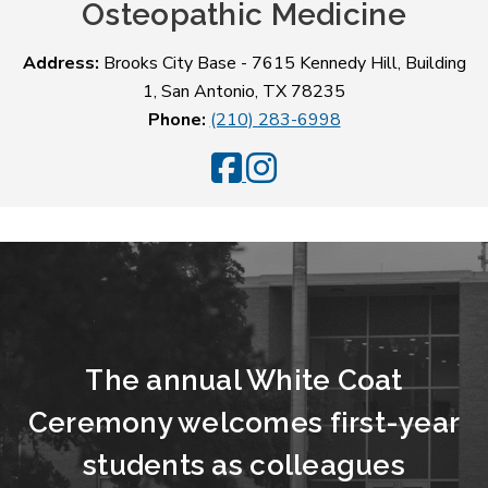
Osteopathic Medicine
Address:
Brooks City Base - 7615 Kennedy Hill, Building
1, San Antonio, TX 78235
Phone:
(210) 283-6998
UIWSOM Facebook
UIWSOM Instagram
The annual White Coat
Ceremony welcomes first-year
students as colleagues