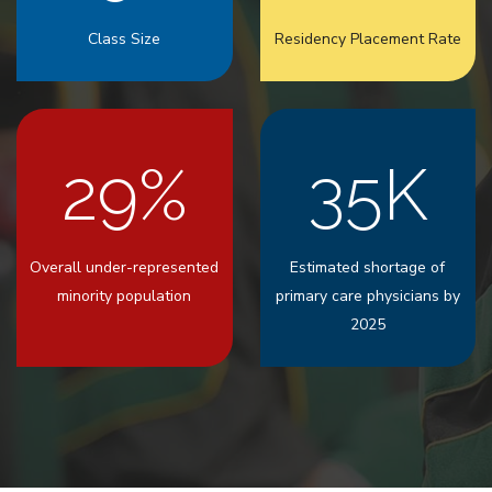
Class Size
Residency Placement Rate
29%
35K
Overall under-represented
Estimated shortage of
minority population
primary care physicians by
2025