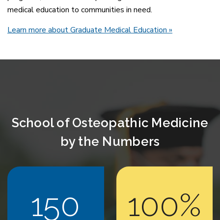
medical education to communities in need.
Learn more about Graduate Medical Education
»
School of Osteopathic Medicine
by the Numbers
150
100%