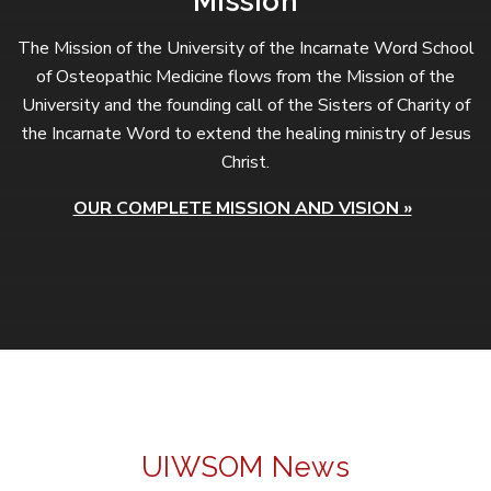
Mission
The Mission of the University of the Incarnate Word School
of Osteopathic Medicine flows from the Mission of the
University and the founding call of the Sisters of Charity of
the Incarnate Word to extend the healing ministry of Jesus
Christ.
OUR COMPLETE MISSION AND VISION »
UIWSOM News