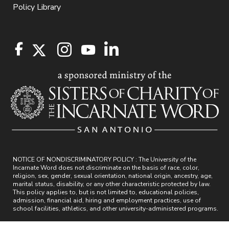
Policy Library
NOTICE OF NONDISCRIMINATORY POLICY : The University of the
Incarnate Word does not discriminate on the basis of race, color,
religion, sex, gender, sexual orientation, national origin, ancestry, age,
marital status, disability, or any other characteristic protected by law.
This policy applies to, but is not limited to, educational policies,
admission, financial aid, hiring and employment practices, use of
school facilities, athletics, and other university-administered programs.