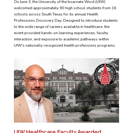
On June 3, the University of the Incarnate Word (UIW)
welcomed approximately 90 high school students from 16
schools across South Texas for its annual Health
Professions Discovery Day. Designed to introduce students
to the wide range of careers available in healthcare, the
event provided hands-on learning experiences, faculty
interaction, and exposure to academic pathways within
UIW's nationally recognized health professions programs.
UIW Healthcare Faculty Awarded