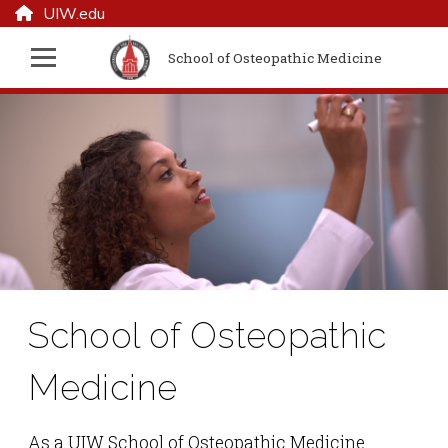
UIW.edu
School of Osteopathic Medicine
School of Osteopathic
Medicine
As a UIW School of Osteopathic Medicine