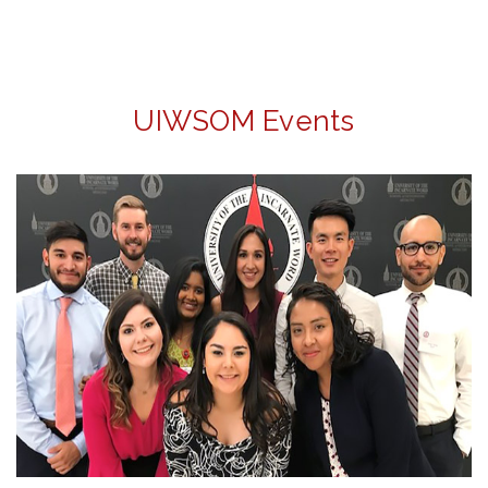
UIWSOM Events