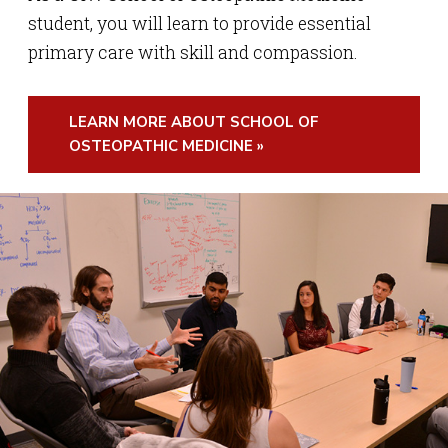
student, you will learn to provide essential
primary care with skill and compassion.
LEARN MORE ABOUT SCHOOL OF
OSTEOPATHIC MEDICINE »