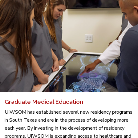
Graduate Medical Education
UIWSOM has established several new residency programs
in South Texas and are in the process of developing more
each year. By investing in the development of residency
programs, UIWSOM is expanding access to healthcare and