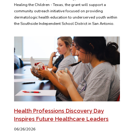
Healing the Children - Texas, the grant will support a
community outreach initiative focused on providing
dermatologic health education to underserved youth within
the Southside Independent School District in San Antonio.
Health Professions Discovery Day
Inspires Future Healthcare Leaders
06/26/2026