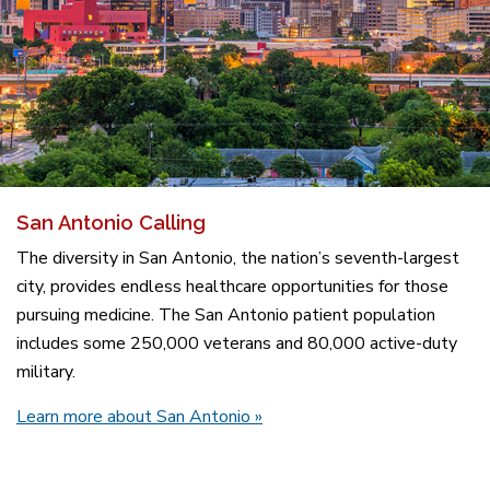
San Antonio Calling
The diversity in San Antonio, the nation’s seventh-largest
city, provides endless healthcare opportunities for those
pursuing medicine. The San Antonio patient population
includes some 250,000 veterans and 80,000 active-duty
military.
Learn more about San Antonio
»