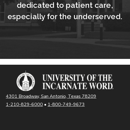
dedicated to patient care,
especially for the underserved.
4301 Broadway, San Antonio, Texas 78209
1-210-829-6000
•
1-800-749-9673