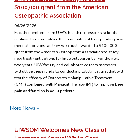
$100,000 grant from the American
Osteopathic Association
06/26/2026
Faculty members from UIW’s health professions schools
continue to demonstrate their commitment to expanding new
medical horizons, as they were just awarded a $100,000
grant from the American Osteopathic Association to study
new treatment options for knee osteoarthritis. For the next
two years, UIW faculty and collaborative team members
will utilize these funds to conduct a pilot clinical trial that will
test the efficacy of Osteopathic Manipulative Treatment
(OMT) combined with Physical Therapy (PT) to improve knee
pain and function in adult patients.
More News »
UIWSOM Welcomes New Class of