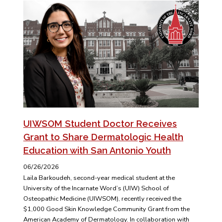
UIWSOM Student Doctor Receives
Grant to Share Dermatologic Health
Education with San Antonio Youth
06/26/2026
Laila Barkoudeh, second-year medical student at the
University of the Incarnate Word’s (UIW) School of
Osteopathic Medicine (UIWSOM), recently received the
$1,000 Good Skin Knowledge Community Grant from the
American Academy of Dermatology. In collaboration with