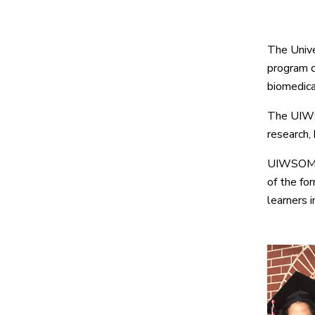
The Unive
program d
biomedical
The UIWSO
research, 
UIWSOM is
of the fo
learners 