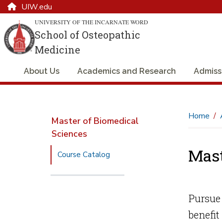
UIW.edu
UNIVERSITY OF THE INCARNATE WORD
School of Osteopathic
Medicine
About Us
Academics and Research
Admiss
Home
Master of Biomedical
Sciences
Mast
Course Catalog
Pursue 
benefit