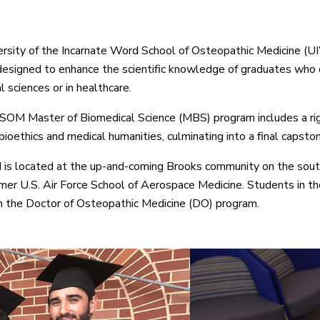
rsity of the Incarnate Word School of Osteopathic Medicine (U
esigned to enhance the scientific knowledge of graduates who d
 sciences or in healthcare.
M Master of Biomedical Science (MBS) program includes a rigor
bioethics and medical humanities, culminating into a final capston
 located at the up-and-coming Brooks community on the south 
rmer U.S. Air Force School of Aerospace Medicine. Students in th
in the Doctor of Osteopathic Medicine (DO) program.