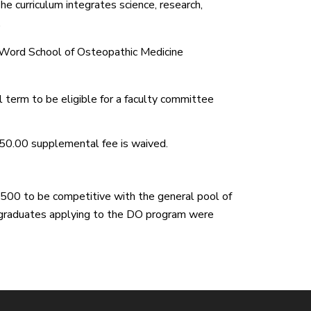
he curriculum integrates science, research,
.
e Word School of Osteopathic Medicine
 term to be eligible for a faculty committee
50.00 supplemental fee is waived.
0 to be competitive with the general pool of
 graduates applying to the DO program were