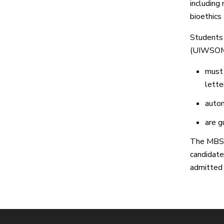
including 
bioethics 
Students 
(UIWSOM)
must 
lette
autom
are g
The MBS 
candidate
admitted 