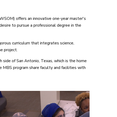
IWSOM) offers an innovative one-year master's
esire to pursue a professional degree in the
ous curriculum that integrates science,
e project.
side of San Antonio, Texas, which is the home
e MBS program share faculty and facilities with