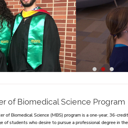
1
2
3
er of Biomedical Science Program
r of Biomedical Science (MBS) program is a one-year, 36-credit
 of students who desire to pursue a professional degree in the 