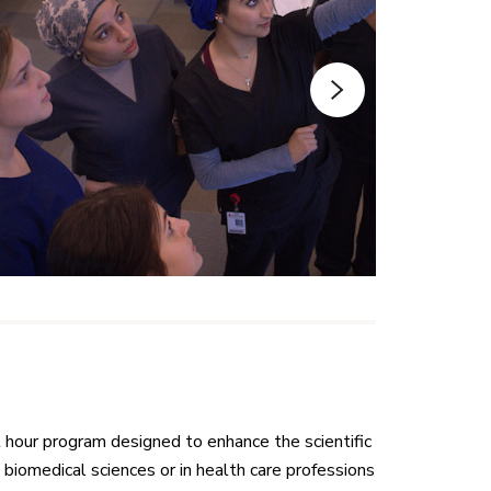
 hour program designed to enhance the scientific
biomedical sciences or in health care professions