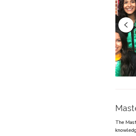
Mast
The Maste
knowledge