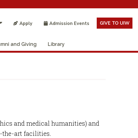
GIVE TO UIW
Apply
Admission Events
umni and Giving
Library
ethics and medical humanities) and
the-art facilities.