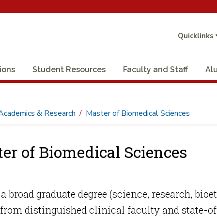
Quicklinks
ions
Student Resources
Faculty and Staff
Al
Academics & Research
Master of Biomedical Sciences
er of Biomedical Sciences
a broad graduate degree (science, research, bio
 from distinguished clinical faculty and state-of-