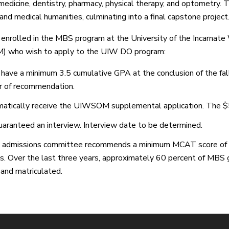
medicine, dentistry, pharmacy, physical therapy, and optometry. T
and medical humanities, culminating into a final capstone project
enrolled in the MBS program at the University of the Incarnat
 who wish to apply to the UIW DO program:
have a minimum 3.5 cumulative GPA at the conclusion of the fall
r of recommendation.
atically receive the UIWSOM supplemental application. The $
uaranteed an interview. Interview date to be determined.
admissions committee recommends a minimum MCAT score of 50
s. Over the last three years, approximately 60 percent of MBS
and matriculated.