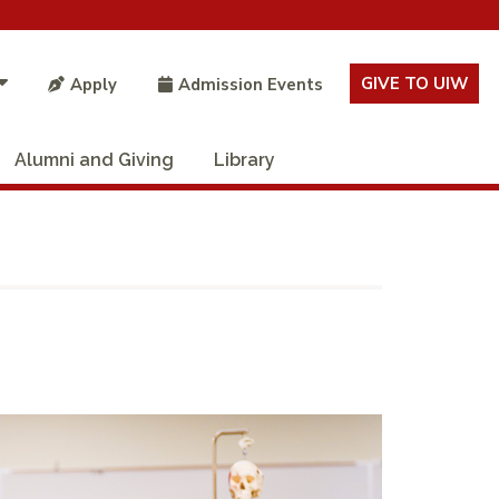
GIVE TO UIW
Apply
Admission Events
Alumni and Giving
Library