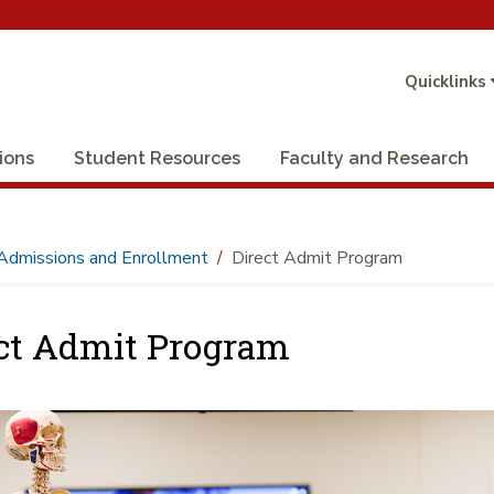
Quicklinks
ions
Student Resources
Faculty and Research
Admissions and Enrollment
Direct Admit Program
ct Admit Program