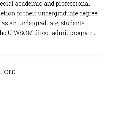
pecial academic and professional
tion of their undergraduate degree,
 as an undergraduate, students
r the UIWSOM direct admit program.
t on: