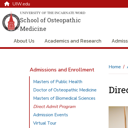
UIW.edu
UNIVERSITY OF THE INCARNATE WORD
School of Osteopathic
Medicine
About Us
Academics and Research
Admiss
Home
Admissions and Enrollment
Masters of Public Health
Dire
Doctor of Osteopathic Medicine
Masters of Biomedical Sciences
Direct Admit Program
Admission Events
Virtual Tour