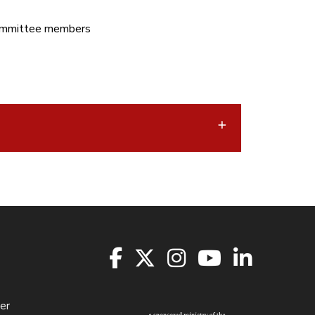
Committee members
er