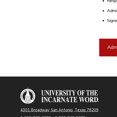
Resp
Admis
Sign
Admi
4301 Broadway, San Antonio, Texas 78209