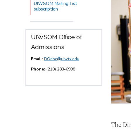
UIWSOM Mailing List
subscription
UIWSOM Office of
Admissions
Email:
DOdoc@uiwtx.edu
Phone:
(210) 283-6998
The Dir