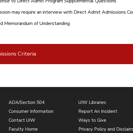
onse to Direct Admit Program Supplemental Questions
sion may require an interview with Direct Admit Admissions 
ed Memorandum of Understanding
ssions Criteria
ADA/Section 504
UIW Libraries
Consumer Information
Report An Incident
Contact UIW
Ways to Give
Faculty Home
Privacy Policy and Disclaim