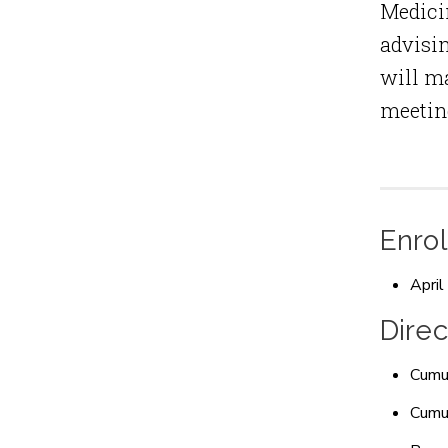
Medicin
advisin
will ma
meeting
Enrol
April
Direc
Cumul
Cumul