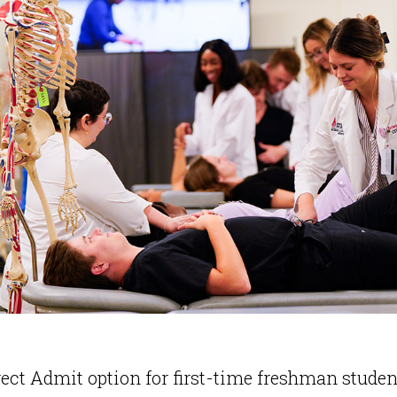
ect Admit option for first-time freshman student