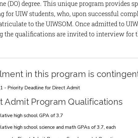
e (DO) degree. This unique program provides s
g for UIW students, who, upon successful comple
triculate to the UIWSOM. Once admitted to UIW
 the qualifications are invited to interview fo
lment in this program is contingen
 1 - Priority Deadline for Direct Admit
t Admit Program Qualifications
ative high school GPA of 3.7
ative high school science and math GPAs of 3.7, each