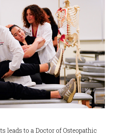
s leads to a Doctor of Osteopathic