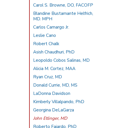
Carol S. Browne, DO, FACOFP
Blandine Bustamante Helfrich,
MD. MPH
Carlos Camargo Jr.
Leslie Cano
Robert Chalk
Asish Chaudhuri, PhD
Leopoldo Cobos Salinas, MD
Alicia M. Cortez, MAA
Ryan Cruz, MD
Donald Currie, MD, MS
LaDonna Davidson
Kimberly Villalpando, PhD
Georgina DeLaGarza
John Etlinger, MD
Roberto Fajardo, PhD