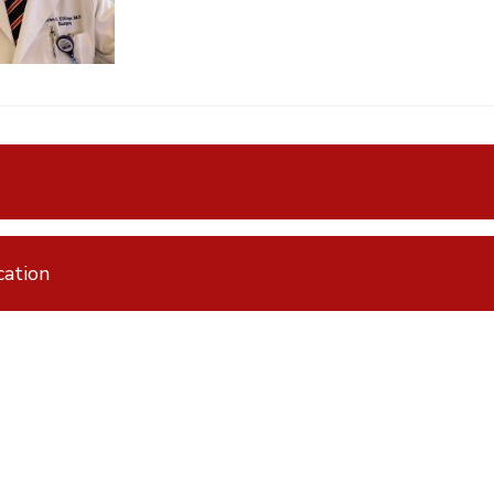
ation