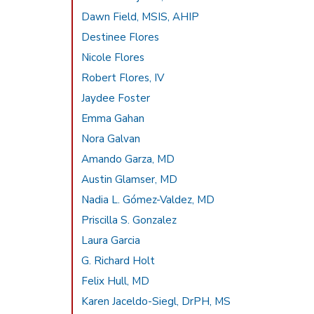
Dawn Field, MSIS, AHIP
Destinee Flores
Nicole Flores
Robert Flores, IV
Jaydee Foster
Emma Gahan
Nora Galvan
Amando Garza, MD
Austin Glamser, MD
Nadia L. Gómez-Valdez, MD
Priscilla S. Gonzalez
Laura Garcia
G. Richard Holt
Felix Hull, MD
Karen Jaceldo-Siegl, DrPH, MS