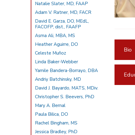
Natalie Slater, MD, FAAP
Adam V. Ratner, MD, FACR
David E. Garza, DO, MEdL,
FACOFP, dist., FAAFP
Asma Ali, MBA, MS
Heather Aguirre, DO
Bio
Celeste Muñoz
Linda Baker-Webber
Yamile Bandera-Borrayo, DBA
Educ
Andriy Batchinsky, MD
David J. Bayardo, MATS, MDiv.
Christopher S. Beevers, PhD
Mary A. Bernal
Paula Bilica, DO
Rachel Bingham, MS
Jessica Bradley, PhD