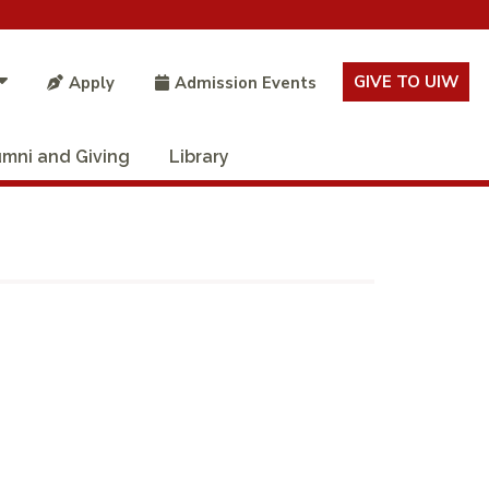
GIVE TO UIW
Apply
Admission Events
umni and Giving
Library