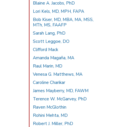
Blaine A. Jacobs, PhD
Lori Kels, MD, MPH, FAPA
Bob Kiser, MD, MBA, MA, MSS,
MTh, MS, FAAFP
Sarah Lang, PhD
Scott Leggoe, DO
Clifford Mack
Amanda Magaña, MA
Raul Marin, MD
Venesa G. Matthews, MA
Caroline Charikar
James Mayberry, MD, FAWM
Terence W. McGarvey, PhD
Raven McGlothin
Rohini Mehta, MD
Robert J. Miller, PhD