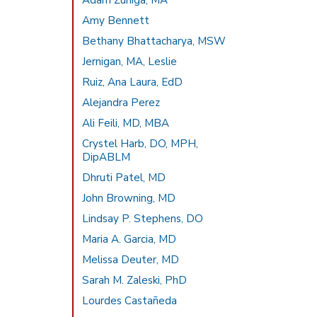
Adam Zuniga, MA
Amy Bennett
Bethany Bhattacharya, MSW
Jernigan, MA, Leslie
Ruiz, Ana Laura, EdD
Alejandra Perez
Ali Feili, MD, MBA
Crystel Harb, DO, MPH,
DipABLM
Dhruti Patel, MD
John Browning, MD
Lindsay P. Stephens, DO
Maria A. Garcia, MD
Melissa Deuter, MD
Sarah M. Zaleski, PhD
Lourdes Castañeda