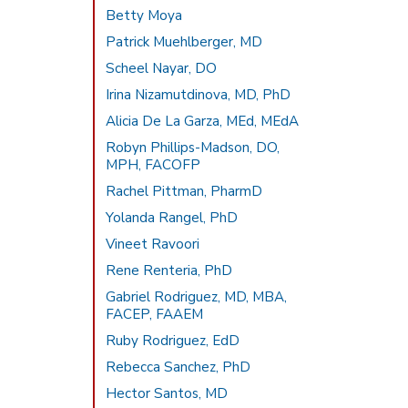
Betty Moya
Patrick Muehlberger, MD
Scheel Nayar, DO
Irina Nizamutdinova, MD, PhD
Alicia De La Garza, MEd, MEdA
Robyn Phillips-Madson, DO,
MPH, FACOFP
Rachel Pittman, PharmD
Yolanda Rangel, PhD
Vineet Ravoori
Rene Renteria, PhD
Gabriel Rodriguez, MD, MBA,
FACEP, FAAEM
Ruby Rodriguez, EdD
Rebecca Sanchez, PhD
Hector Santos, MD