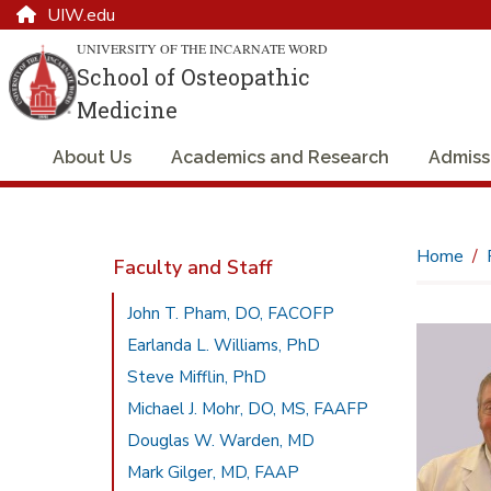
UIW.edu
UNIVERSITY OF THE INCARNATE WORD
School of Osteopathic
Medicine
About Us
Academics and Research
Admiss
Home
Faculty and Staff
John T. Pham, DO, FACOFP
Earlanda L. Williams, PhD
Steve Mifflin, PhD
Michael J. Mohr, DO, MS, FAAFP
Douglas W. Warden, MD
Mark Gilger, MD, FAAP