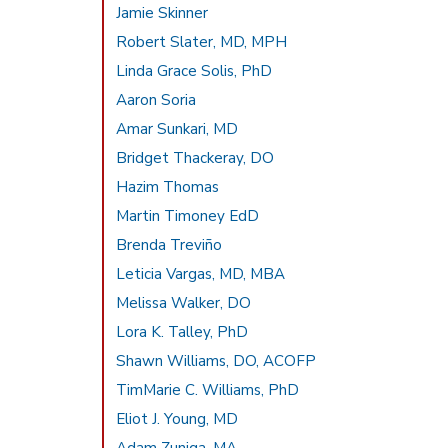
Jamie Skinner
Robert Slater, MD, MPH
Linda Grace Solis, PhD
Aaron Soria
Amar Sunkari, MD
Bridget Thackeray, DO
Hazim Thomas
Martin Timoney EdD
Brenda Treviño
Leticia Vargas, MD, MBA
Melissa Walker, DO
Lora K. Talley, PhD
Shawn Williams, DO, ACOFP
TimMarie C. Williams, PhD
Eliot J. Young, MD