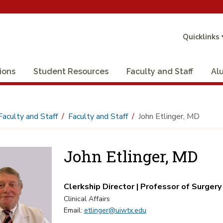
Quicklinks
ions
Student Resources
Faculty and Staff
Al
Faculty and Staff
Faculty and Staff
John Etlinger, MD
John Etlinger, MD
Clerkship Director | Professor of Surgery
Clinical Affairs
Email:
etlinger@uiwtx.edu