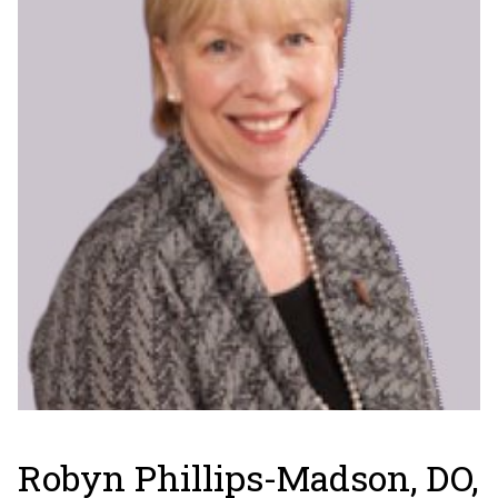
Robyn Phillips-Madson, DO,