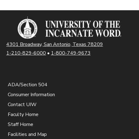
4301 Broadway, San Antonio, Texas 78209
1-210-829-6000
•
1-800-749-9673
ADA/Section 504
Consumer Information
Contact UIW
Faculty Home
Staff Home
Facilities and Map