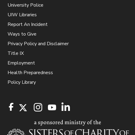
University Police
UIW Libraries
Report An Incident
Ways to Give
Privacy Policy and Disclaimer
Title IX
Employment
Health Preparedness
Policy Library