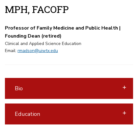
MPH, FACOFP
Professor of Family Medicine and Public Health |
Founding Dean (retired)
Clinical and Applied Science Education
Email:
rmadson@uiwtx.edu
Bio
Education