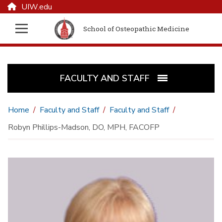
UIW.edu
School of Osteopathic Medicine
FACULTY AND STAFF
Home
Faculty and Staff
Faculty and Staff
Robyn Phillips-Madson, DO, MPH, FACOFP