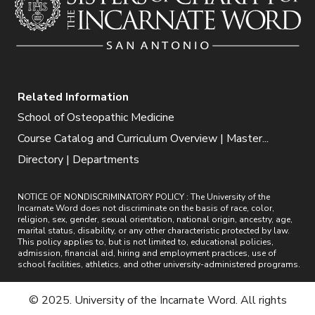
Related Information
School of Osteopathic Medicine
Course Catalog and Curriculum Overview | Master...
Directory | Departments
NOTICE OF NONDISCRIMINATORY POLICY : The University of the
Incarnate Word does not discriminate on the basis of race, color,
religion, sex, gender, sexual orientation, national origin, ancestry, age,
marital status, disability, or any other characteristic protected by law.
This policy applies to, but is not limited to, educational policies,
admission, financial aid, hiring and employment practices, use of
school facilities, athletics, and other university-administered programs.
© 2025. University of the Incarnate Word. All rights