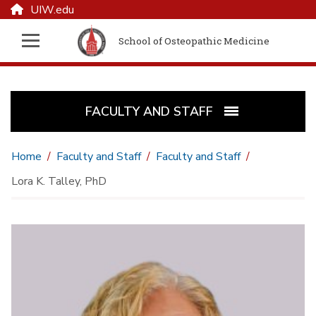
UIW.edu
School of Osteopathic Medicine
FACULTY AND STAFF
Home
Faculty and Staff
Faculty and Staff
Lora K. Talley, PhD