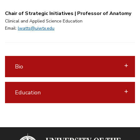
Chair of Strategic Initiatives | Professor of Anatomy
Clinical and Applied Science Education
Email:
lwatts@uiwtx.edu
Bio
Education