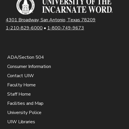
4301 Broadway, San Antonio, Texas 78209
1-210-829-6000
•
1-800-749-9673
ADA/Section 504
Consumer Information
Contact UIW
Faculty Home
Staff Home
Facilities and Map
University Police
UIW Libraries