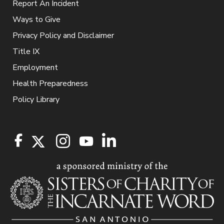
Report An Incident
Ways to Give
Privacy Policy and Disclaimer
Title IX
Employment
Health Preparedness
Policy Library