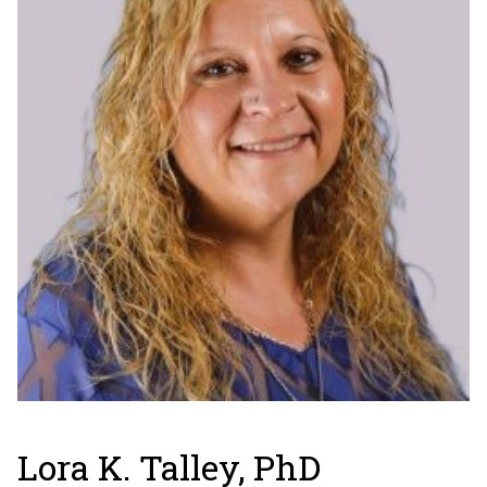
Lora K. Talley, PhD