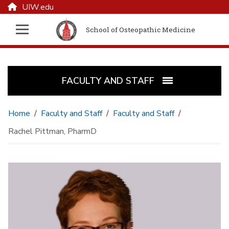
UIW.edu
School of Osteopathic Medicine
FACULTY AND STAFF
Home
Faculty and Staff
Faculty and Staff
Rachel Pittman, PharmD