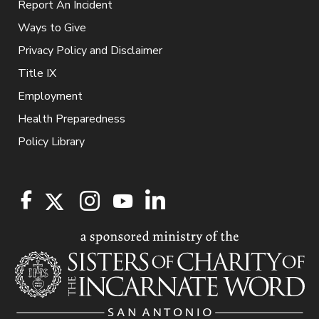
Report An Incident
Ways to Give
Privacy Policy and Disclaimer
Title IX
Employment
Health Preparedness
Policy Library