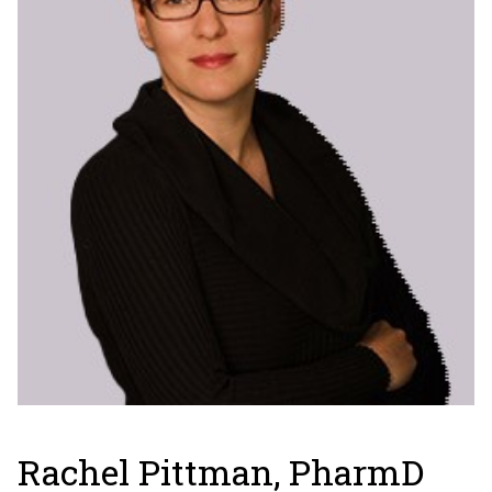
Rachel Pittman, PharmD