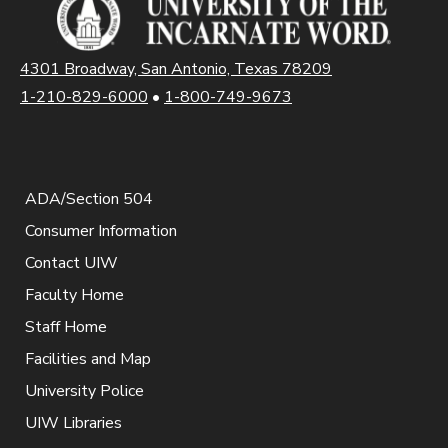
4301 Broadway, San Antonio, Texas 78209
1-210-829-6000
•
1-800-749-9673
ADA/Section 504
Consumer Information
Contact UIW
Faculty Home
Staff Home
Facilities and Map
University Police
UIW Libraries