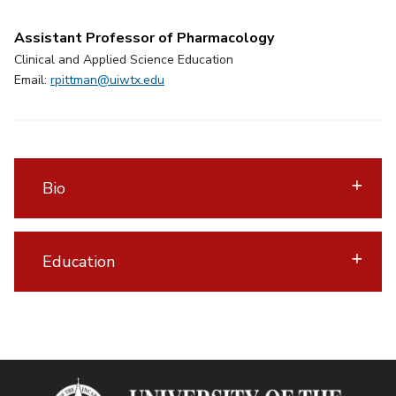
Assistant Professor of Pharmacology
Clinical and Applied Science Education
Email:
rpittman@uiwtx.edu
Bio
Education