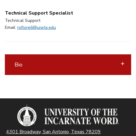
Technical Support Specialist
Technical Support
Email:
roflore6@uiwtx.edu
Bio
4301 Broadway, San Antonio, Texas 78209