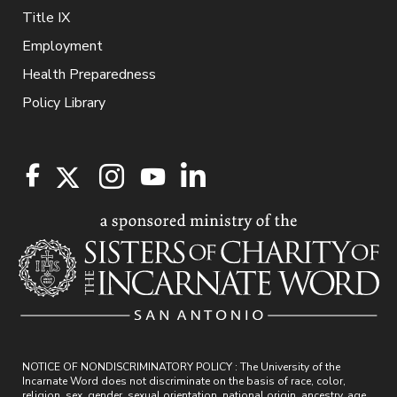
Title IX
Employment
Health Preparedness
Policy Library
NOTICE OF NONDISCRIMINATORY POLICY : The University of the
Incarnate Word does not discriminate on the basis of race, color,
religion, sex, gender, sexual orientation, national origin, ancestry, age,