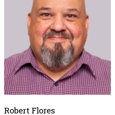
Robert Flores