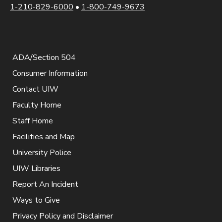
1-210-829-6000
•
1-800-749-9673
ADA/Section 504
Consumer Information
Contact UIW
Faculty Home
Staff Home
Facilities and Map
University Police
UIW Libraries
Report An Incident
Ways to Give
Privacy Policy and Disclaimer