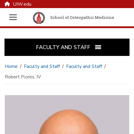
UIW.edu
School of Osteopathic Medicine
FACULTY AND STAFF
Home
Faculty and Staff
Faculty and Staff
Robert Flores, IV