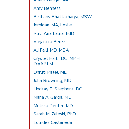
Adam Zuniga, MA
Amy Bennett
Bethany Bhattacharya, MSW
Jernigan, MA, Leslie
Ruiz, Ana Laura, EdD
Alejandra Perez
Ali Feili, MD, MBA
Crystel Harb, DO, MPH,
DipABLM
Dhruti Patel, MD
John Browning, MD
Lindsay P. Stephens, DO
Maria A. Garcia, MD
Melissa Deuter, MD
Sarah M. Zaleski, PhD
Lourdes Castañeda