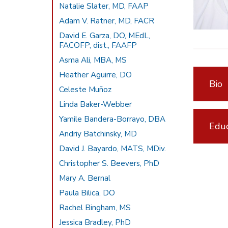
Natalie Slater, MD, FAAP
Adam V. Ratner, MD, FACR
David E. Garza, DO, MEdL,
FACOFP, dist., FAAFP
Asma Ali, MBA, MS
Heather Aguirre, DO
Bio
Celeste Muñoz
Linda Baker-Webber
Yamile Bandera-Borrayo, DBA
Educ
Andriy Batchinsky, MD
David J. Bayardo, MATS, MDiv.
Christopher S. Beevers, PhD
Mary A. Bernal
Paula Bilica, DO
Rachel Bingham, MS
Jessica Bradley, PhD