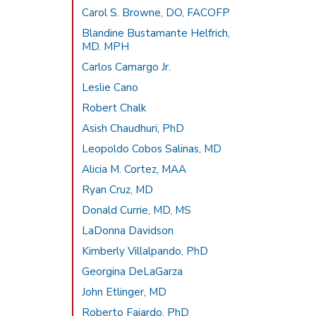
Carol S. Browne, DO, FACOFP
Blandine Bustamante Helfrich,
MD. MPH
Carlos Camargo Jr.
Leslie Cano
Robert Chalk
Asish Chaudhuri, PhD
Leopoldo Cobos Salinas, MD
Alicia M. Cortez, MAA
Ryan Cruz, MD
Donald Currie, MD, MS
LaDonna Davidson
Kimberly Villalpando, PhD
Georgina DeLaGarza
John Etlinger, MD
Roberto Fajardo, PhD