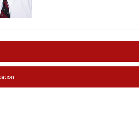
ation