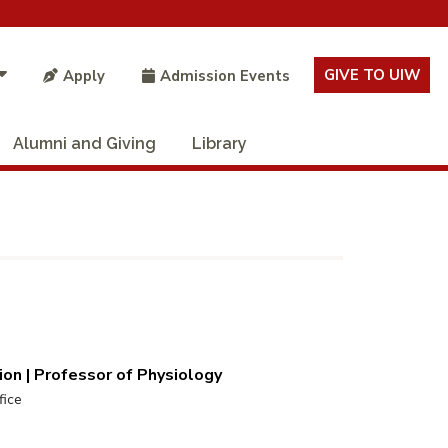
GIVE TO UIW
Apply
Admission Events
Alumni and Giving
Library
on | Professor of Physiology
fice