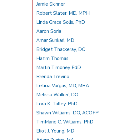
Jamie Skinner
Robert Slater, MD, MPH
Linda Grace Solis, PhD
Aaron Soria
Amar Sunkari, MD
Bridget Thackeray, DO
Hazim Thomas
Martin Timoney EdD
Brenda Treviño
Leticia Vargas, MD, MBA
Melissa Walker, DO
Lora K. Talley, PhD
Shawn Williams, DO, ACOFP
TimMarie C. Williams, PhD
Eliot J. Young, MD