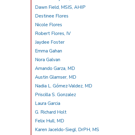
Dawn Field, MSIS, AHIP
Destinee Flores
Nicole Flores
Robert Flores, IV
Jaydee Foster
Emma Gahan
Nora Galvan
Amando Garza, MD
Austin Glamser, MD
Nadia L. Gómez-Valdez, MD
Priscilla S. Gonzalez
Laura Garcia
G. Richard Holt
Felix Hull, MD
Karen Jaceldo-Siegl, DrPH, MS