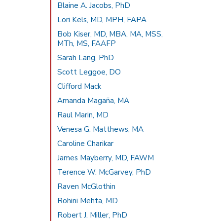
Blaine A. Jacobs, PhD
Lori Kels, MD, MPH, FAPA
Bob Kiser, MD, MBA, MA, MSS,
MTh, MS, FAAFP
Sarah Lang, PhD
Scott Leggoe, DO
Clifford Mack
Amanda Magaña, MA
Raul Marin, MD
Venesa G. Matthews, MA
Caroline Charikar
James Mayberry, MD, FAWM
Terence W. McGarvey, PhD
Raven McGlothin
Rohini Mehta, MD
Robert J. Miller, PhD