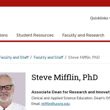
Quicklinks
ions
Student Resources
Faculty and Research
Faculty and Staff
Faculty and Staff
Steve Mifflin, PhD
Steve Mifflin, PhD
Associate Dean for Research and Innovati
Clinical and Applied Science Education, Dean's Of
Email:
mifflin@uiwtx.edu