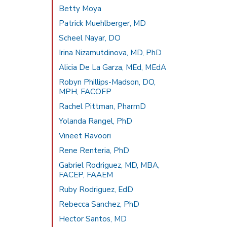
Betty Moya
Patrick Muehlberger, MD
Scheel Nayar, DO
Irina Nizamutdinova, MD, PhD
Alicia De La Garza, MEd, MEdA
Robyn Phillips-Madson, DO,
MPH, FACOFP
Rachel Pittman, PharmD
Yolanda Rangel, PhD
Vineet Ravoori
Rene Renteria, PhD
Gabriel Rodriguez, MD, MBA,
FACEP, FAAEM
Ruby Rodriguez, EdD
Rebecca Sanchez, PhD
Hector Santos, MD