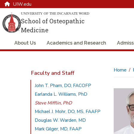
UIW.edu
UNIVERSITY OF THE INCARNATE WORD
School of Osteopathic
Medicine
About Us
Academics and Research
Admiss
Home
Faculty and Staff
John T. Pham, DO, FACOFP
Earlanda L. Williams, PhD
Steve Mifflin, PhD
Michael J. Mohr, DO, MS, FAAFP
Douglas W. Warden, MD
Mark Gilger, MD, FAAP