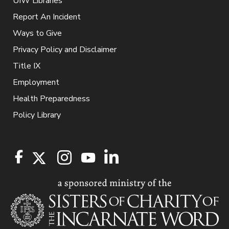
UIW Libraries
Report An Incident
Ways to Give
Privacy Policy and Disclaimer
Title IX
Employment
Health Preparedness
Policy Library