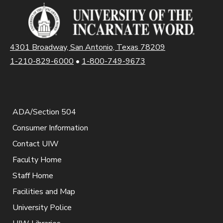
4301 Broadway, San Antonio, Texas 78209
1-210-829-6000
•
1-800-749-9673
ADA/Section 504
Consumer Information
Contact UIW
Faculty Home
Staff Home
Facilities and Map
University Police