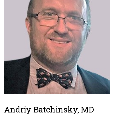
Andriy Batchinsky, MD