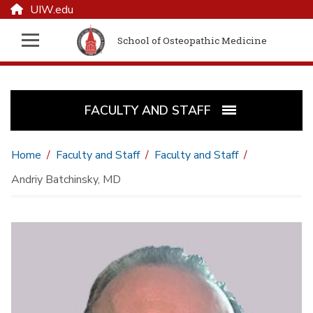
UIW.edu
School of Osteopathic Medicine
FACULTY AND STAFF
Home
Faculty and Staff
Faculty and Staff
Andriy Batchinsky, MD