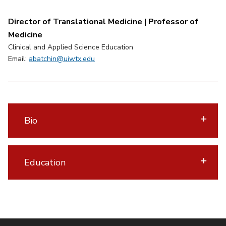
Director of Translational Medicine | Professor of
Medicine
Clinical and Applied Science Education
Email:
abatchin@uiwtx.edu
Bio
Education