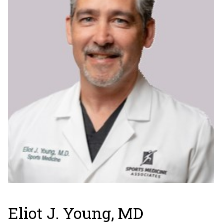
Eliot J. Young, MD