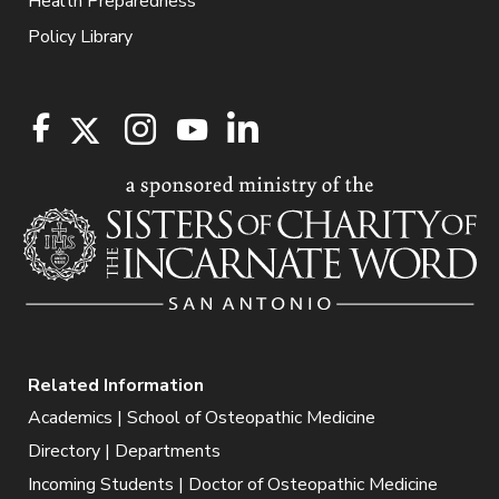
Health Preparedness
Policy Library
Related Information
Academics | School of Osteopathic Medicine
Directory | Departments
Incoming Students | Doctor of Osteopathic Medicine