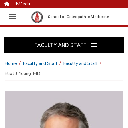
UIW.edu
School of Osteopathic Medicine
FACULTY AND STAFF
Home
Faculty and Staff
Faculty and Staff
Eliot J. Young, MD