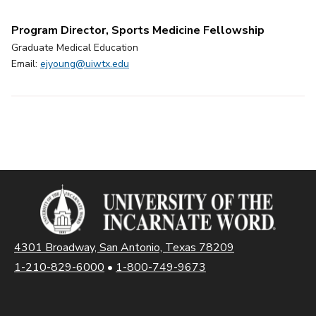
Program Director, Sports Medicine Fellowship
Graduate Medical Education
Email:
ejyoung@uiwtx.edu
4301 Broadway, San Antonio, Texas 78209
1-210-829-6000
•
1-800-749-9673