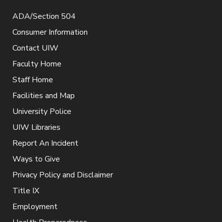
ADA/Section 504
Consumer Information
Contact UIW
Faculty Home
Staff Home
Facilities and Map
University Police
UIW Libraries
Report An Incident
Ways to Give
Privacy Policy and Disclaimer
Title IX
Employment