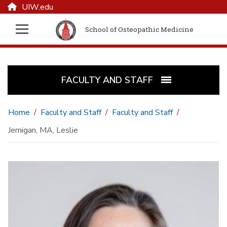
UIW.edu
School of Osteopathic Medicine
FACULTY AND STAFF
Home
Faculty and Staff
Faculty and Staff
Jernigan, MA, Leslie