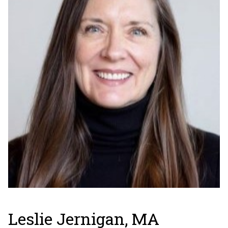
Leslie Jernigan, MA