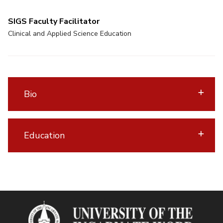
SIGS Faculty Facilitator
Clinical and Applied Science Education
Bio
Education