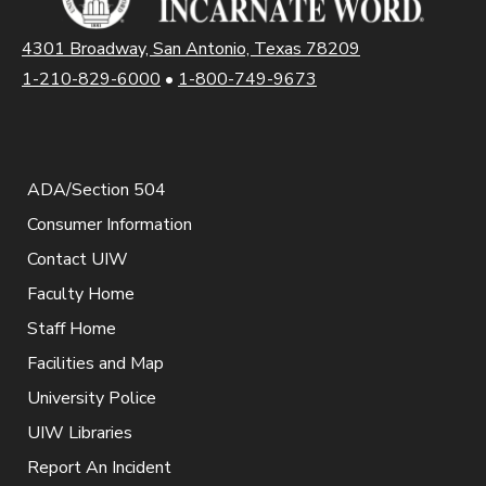
4301 Broadway, San Antonio, Texas 78209
1-210-829-6000
•
1-800-749-9673
ADA/Section 504
Consumer Information
Contact UIW
Faculty Home
Staff Home
Facilities and Map
University Police
UIW Libraries
Report An Incident