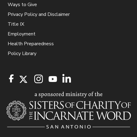
Ways to Give
Privacy Policy and Disclaimer
Title IX
Employment
Health Preparedness
Policy Library