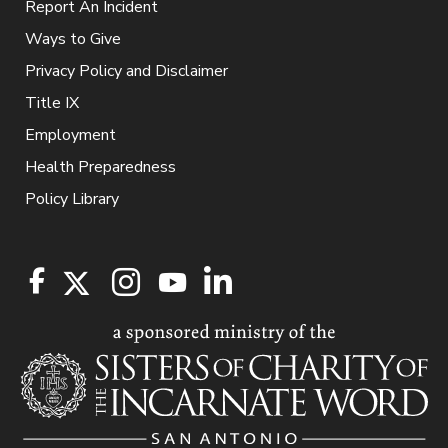
Report An Incident
Ways to Give
Privacy Policy and Disclaimer
Title IX
Employment
Health Preparedness
Policy Library