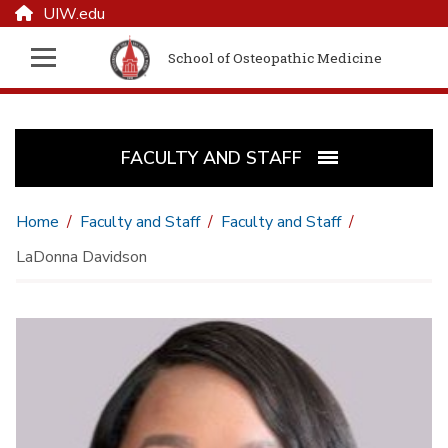
UIW.edu
School of Osteopathic Medicine
FACULTY AND STAFF
Home
Faculty and Staff
Faculty and Staff
LaDonna Davidson