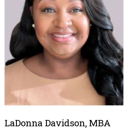
LaDonna Davidson, MBA