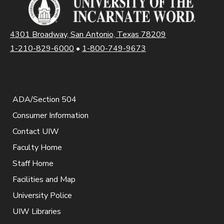
4301 Broadway, San Antonio, Texas 78209
1-210-829-6000
•
1-800-749-9673
ADA/Section 504
Consumer Information
Contact UIW
Faculty Home
Staff Home
Facilities and Map
University Police
UIW Libraries