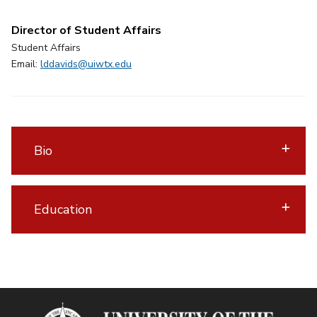
Director of Student Affairs
Student Affairs
Email:
lddavids@uiwtx.edu
Bio
Education