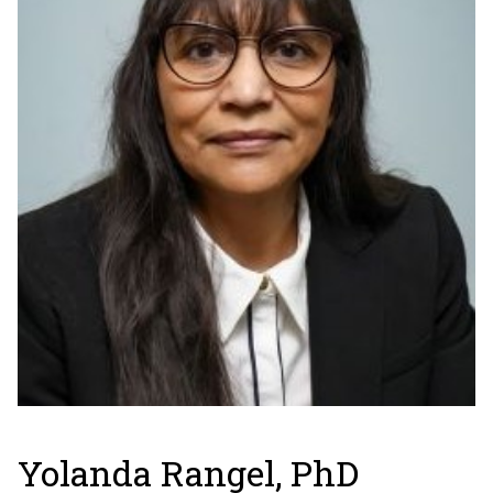
Yolanda Rangel, PhD