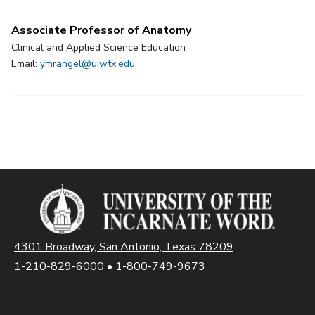
Associate Professor of Anatomy
Clinical and Applied Science Education
Email:
ymrangel@uiwtx.edu
4301 Broadway, San Antonio, Texas 78209
1-210-829-6000
•
1-800-749-9673