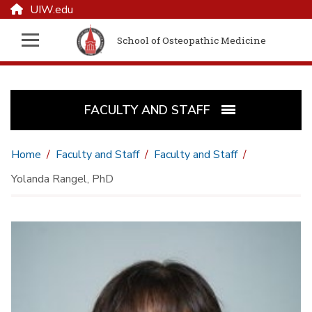
UIW.edu
School of Osteopathic Medicine
FACULTY AND STAFF
Home
Faculty and Staff
Faculty and Staff
Yolanda Rangel, PhD