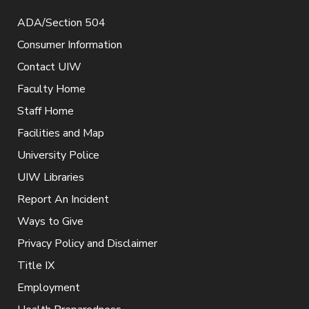
ADA/Section 504
Consumer Information
Contact UIW
Faculty Home
Staff Home
Facilities and Map
University Police
UIW Libraries
Report An Incident
Ways to Give
Privacy Policy and Disclaimer
Title IX
Employment