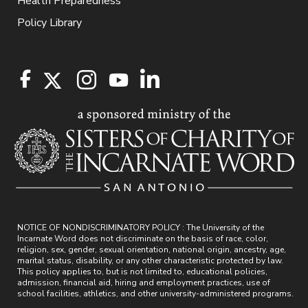
Health Preparedness
Policy Library
NOTICE OF NONDISCRIMINATORY POLICY : The University of the
Incarnate Word does not discriminate on the basis of race, color,
religion, sex, gender, sexual orientation, national origin, ancestry, age,
marital status, disability, or any other characteristic protected by law.
This policy applies to, but is not limited to, educational policies,
admission, financial aid, hiring and employment practices, use of
school facilities, athletics, and other university-administered programs.