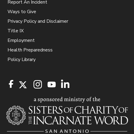
Report An Incident
Ways to Give
Privacy Policy and Disclaimer
Title IX
Employment
Health Preparedness
Policy Library