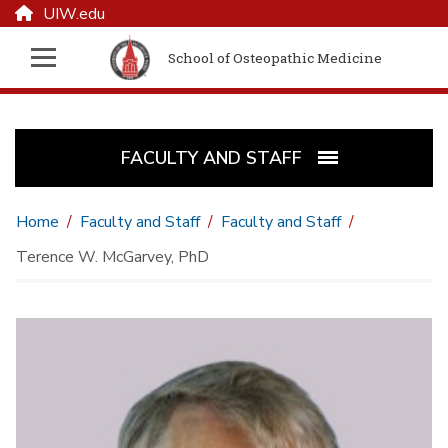
UIW.edu
School of Osteopathic Medicine
FACULTY AND STAFF
Home
Faculty and Staff
Faculty and Staff
Terence W. McGarvey, PhD