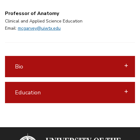
Professor of Anatomy
Clinical and Applied Science Education
Email:
mcgarvey@uiwtx.edu
Bio
Education