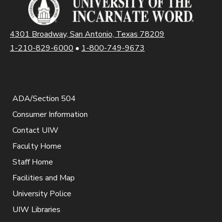
4301 Broadway, San Antonio, Texas 78209
1-210-829-6000
•
1-800-749-9673
ADA/Section 504
Consumer Information
Contact UIW
Faculty Home
Staff Home
Facilities and Map
University Police
UIW Libraries