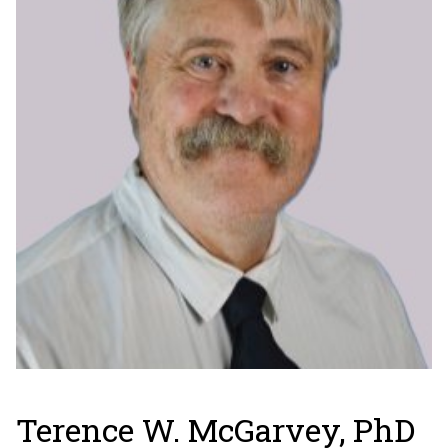
Terence W. McGarvey, PhD