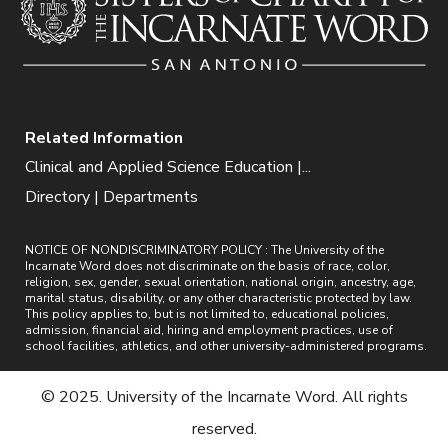
Related Information
Clinical and Applied Science Education |...
Directory | Departments
NOTICE OF NONDISCRIMINATORY POLICY : The University of the
Incarnate Word does not discriminate on the basis of race, color,
religion, sex, gender, sexual orientation, national origin, ancestry, age,
marital status, disability, or any other characteristic protected by law.
This policy applies to, but is not limited to, educational policies,
admission, financial aid, hiring and employment practices, use of
school facilities, athletics, and other university-administered programs.
© 2025. University of the Incarnate Word. All rights
reserved.