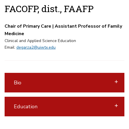
FACOFP, dist., FAAFP
Chair of Primary Care | Assistant Professor of Family
Medicine
Clinical and Applied Science Education
Email:
degarza2@uiwtx.edu
Bio
Education