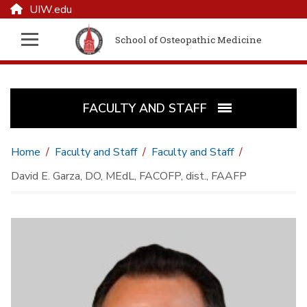
UIW.edu
School of Osteopathic Medicine
FACULTY AND STAFF
Home
Faculty and Staff
Faculty and Staff
David E. Garza, DO, MEdL, FACOFP, dist., FAAFP