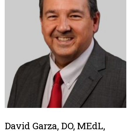
David Garza, DO, MEdL,