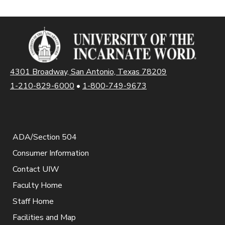
4301 Broadway, San Antonio, Texas 78209
1-210-829-6000
•
1-800-749-9673
ADA/Section 504
Consumer Information
Contact UIW
Faculty Home
Staff Home
Facilities and Map