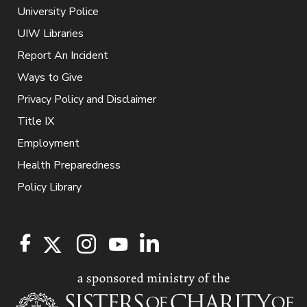
University Police
UIW Libraries
Report An Incident
Ways to Give
Privacy Policy and Disclaimer
Title IX
Employment
Health Preparedness
Policy Library