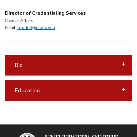
Director of Credentialing Services
Clinical Affairs
Email:
rrrodri6@uiwtx.edu
Bio
Education