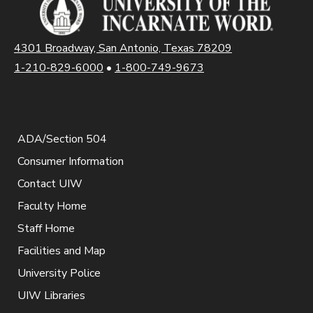
4301 Broadway, San Antonio, Texas 78209
1-210-829-6000
•
1-800-749-9673
ADA/Section 504
Consumer Information
Contact UIW
Faculty Home
Staff Home
Facilities and Map
University Police
UIW Libraries