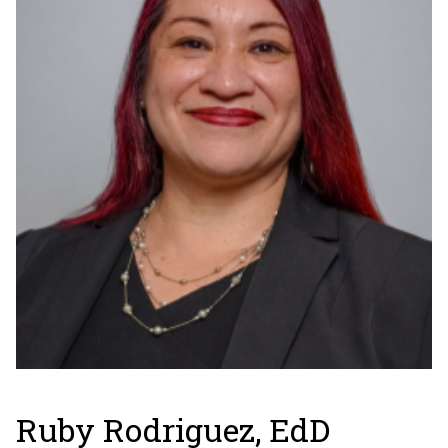
Ruby Rodriguez, EdD