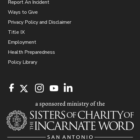
Report An Incident
Ways to Give
Privacy Policy and Disclaimer
Title IX
Employment
Health Preparedness
Policy Library