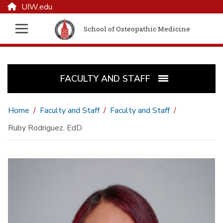
UIW.edu
School of Osteopathic Medicine
FACULTY AND STAFF
Home
Faculty and Staff
Faculty and Staff
Ruby Rodriguez, EdD