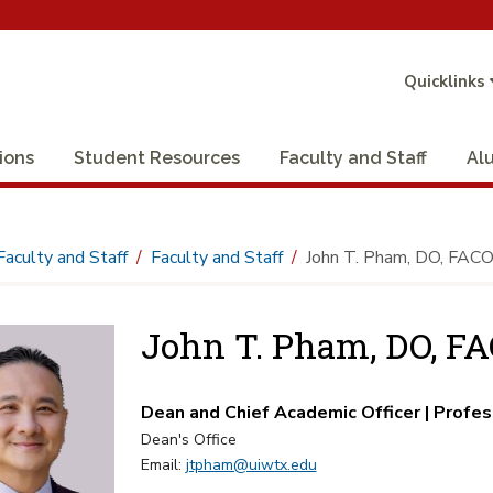
Quicklinks
ions
Student Resources
Faculty and Staff
Al
Faculty and Staff
Faculty and Staff
John T. Pham, DO, FAC
John T. Pham, DO, F
Dean and Chief Academic Officer | Profes
Dean's Office
Email:
jtpham@uiwtx.edu