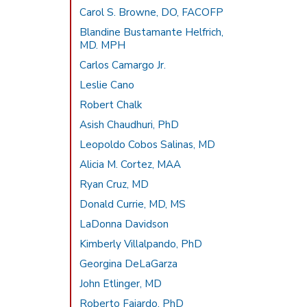
Carol S. Browne, DO, FACOFP
Blandine Bustamante Helfrich,
MD. MPH
Carlos Camargo Jr.
Leslie Cano
Robert Chalk
Asish Chaudhuri, PhD
Leopoldo Cobos Salinas, MD
Alicia M. Cortez, MAA
Ryan Cruz, MD
Donald Currie, MD, MS
LaDonna Davidson
Kimberly Villalpando, PhD
Georgina DeLaGarza
John Etlinger, MD
Roberto Fajardo, PhD