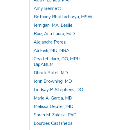
Adam Zuniga, MA
Amy Bennett
Bethany Bhattacharya, MSW
Jernigan, MA, Leslie
Ruiz, Ana Laura, EdD
Alejandra Perez
Ali Feili, MD, MBA
Crystel Harb, DO, MPH,
DipABLM
Dhruti Patel, MD
John Browning, MD
Lindsay P. Stephens, DO
Maria A. Garcia, MD
Melissa Deuter, MD
Sarah M. Zaleski, PhD
Lourdes Castañeda