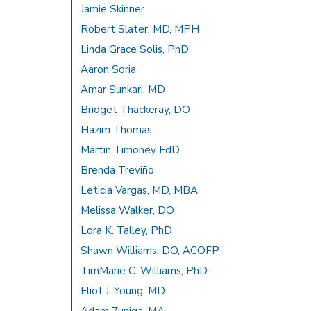
Jamie Skinner
Robert Slater, MD, MPH
Linda Grace Solis, PhD
Aaron Soria
Amar Sunkari, MD
Bridget Thackeray, DO
Hazim Thomas
Martin Timoney EdD
Brenda Treviño
Leticia Vargas, MD, MBA
Melissa Walker, DO
Lora K. Talley, PhD
Shawn Williams, DO, ACOFP
TimMarie C. Williams, PhD
Eliot J. Young, MD