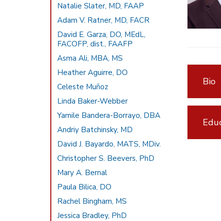
Natalie Slater, MD, FAAP
Adam V. Ratner, MD, FACR
David E. Garza, DO, MEdL,
FACOFP, dist., FAAFP
Asma Ali, MBA, MS
Heather Aguirre, DO
Bio
Celeste Muñoz
Linda Baker-Webber
Yamile Bandera-Borrayo, DBA
Educ
Andriy Batchinsky, MD
David J. Bayardo, MATS, MDiv.
Christopher S. Beevers, PhD
Mary A. Bernal
Paula Bilica, DO
Rachel Bingham, MS
Jessica Bradley, PhD