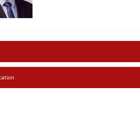
ation