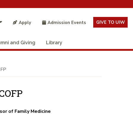
GIVE TO UIW
Apply
Admission Events
umni and Giving
Library
OFP
ACOFP
sor of Family Medicine