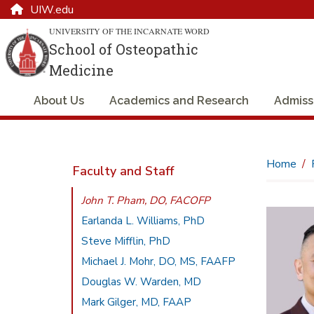
UIW.edu
UNIVERSITY OF THE INCARNATE WORD
School of Osteopathic
Medicine
About Us
Academics and Research
Admiss
Home
Faculty and Staff
John T. Pham, DO, FACOFP
Earlanda L. Williams, PhD
Steve Mifflin, PhD
Michael J. Mohr, DO, MS, FAAFP
Douglas W. Warden, MD
Mark Gilger, MD, FAAP