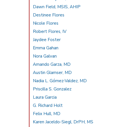
Dawn Field, MSIS, AHIP
Destinee Flores
Nicole Flores
Robert Flores, IV
Jaydee Foster
Emma Gahan
Nora Galvan
Amando Garza, MD
Austin Glamser, MD
Nadia L. Gómez-Valdez, MD
Priscilla S. Gonzalez
Laura Garcia
G. Richard Holt
Felix Hull, MD
Karen Jaceldo-Siegl, DrPH, MS