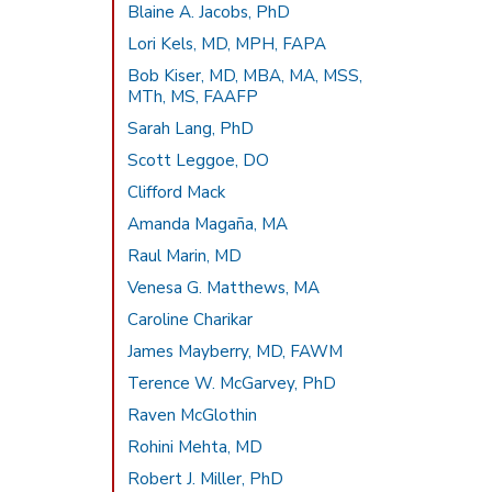
Blaine A. Jacobs, PhD
Lori Kels, MD, MPH, FAPA
Bob Kiser, MD, MBA, MA, MSS,
MTh, MS, FAAFP
Sarah Lang, PhD
Scott Leggoe, DO
Clifford Mack
Amanda Magaña, MA
Raul Marin, MD
Venesa G. Matthews, MA
Caroline Charikar
James Mayberry, MD, FAWM
Terence W. McGarvey, PhD
Raven McGlothin
Rohini Mehta, MD
Robert J. Miller, PhD