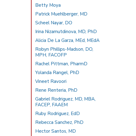
Betty Moya
Patrick Muehlberger, MD
Scheel Nayar, DO
Irina Nizamutdinova, MD, PhD
Alicia De La Garza, MEd, MEdA
Robyn Phillips-Madson, DO,
MPH, FACOFP
Rachel Pittman, PharmD
Yolanda Rangel, PhD
Vineet Ravoori
Rene Renteria, PhD
Gabriel Rodriguez, MD, MBA,
FACEP, FAAEM
Ruby Rodriguez, EdD
Rebecca Sanchez, PhD
Hector Santos, MD