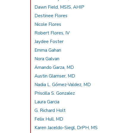
Dawn Field, MSIS, AHIP
Destinee Flores
Nicole Flores
Robert Flores, IV
Jaydee Foster
Emma Gahan
Nora Galvan
Amando Garza, MD
Austin Glamser, MD
Nadia L. Gómez-Valdez, MD
Priscilla S. Gonzalez
Laura Garcia
G. Richard Holt
Felix Hull, MD
Karen Jaceldo-Siegl, DrPH, MS