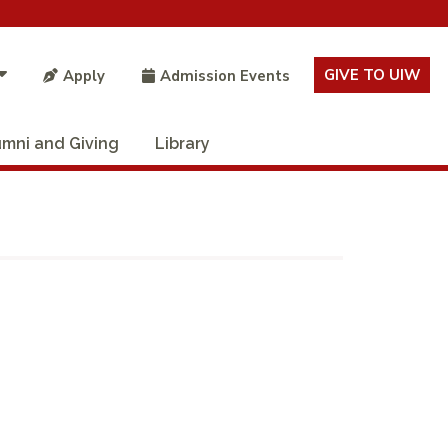
GIVE TO UIW
Apply
Admission Events
umni and Giving
Library