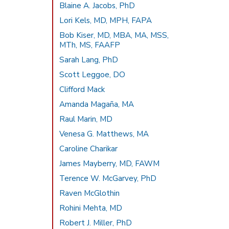
Blaine A. Jacobs, PhD
Lori Kels, MD, MPH, FAPA
Bob Kiser, MD, MBA, MA, MSS,
MTh, MS, FAAFP
Sarah Lang, PhD
Scott Leggoe, DO
Clifford Mack
Amanda Magaña, MA
Raul Marin, MD
Venesa G. Matthews, MA
Caroline Charikar
James Mayberry, MD, FAWM
Terence W. McGarvey, PhD
Raven McGlothin
Rohini Mehta, MD
Robert J. Miller, PhD