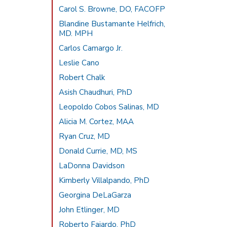
Carol S. Browne, DO, FACOFP
Blandine Bustamante Helfrich,
MD. MPH
Carlos Camargo Jr.
Leslie Cano
Robert Chalk
Asish Chaudhuri, PhD
Leopoldo Cobos Salinas, MD
Alicia M. Cortez, MAA
Ryan Cruz, MD
Donald Currie, MD, MS
LaDonna Davidson
Kimberly Villalpando, PhD
Georgina DeLaGarza
John Etlinger, MD
Roberto Fajardo, PhD