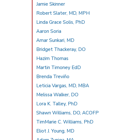
Jamie Skinner
Robert Slater, MD, MPH
Linda Grace Solis, PhD
Aaron Soria
Amar Sunkari, MD
Bridget Thackeray, DO
Hazim Thomas
Martin Timoney EdD
Brenda Treviño
Leticia Vargas, MD, MBA
Melissa Walker, DO
Lora K. Talley, PhD
Shawn Williams, DO, ACOFP
TimMarie C. Williams, PhD
Eliot J. Young, MD