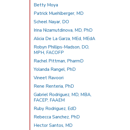
Betty Moya
Patrick Muehlberger, MD
Scheel Nayar, DO
Irina Nizamutdinova, MD, PhD
Alicia De La Garza, MEd, MEdA
Robyn Phillips-Madson, DO,
MPH, FACOFP
Rachel Pittman, PharmD
Yolanda Rangel, PhD
Vineet Ravoori
Rene Renteria, PhD
Gabriel Rodriguez, MD, MBA,
FACEP, FAAEM
Ruby Rodriguez, EdD
Rebecca Sanchez, PhD
Hector Santos, MD