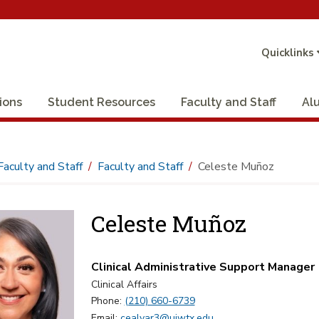
Quicklinks
ions
Student Resources
Faculty and Staff
Al
Faculty and Staff
Faculty and Staff
Celeste Muñoz
Celeste Muñoz
Clinical Administrative Support Manager
Clinical Affairs
Phone:
(210) 660-6739
Email:
cealvar3@uiwtx.edu