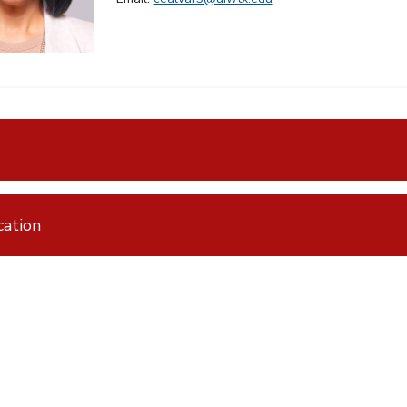
ation