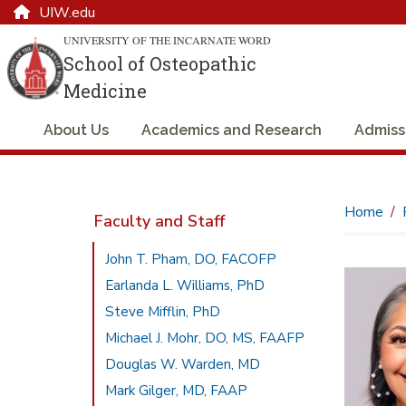
UIW.edu
UNIVERSITY OF THE INCARNATE WORD
School of Osteopathic
Medicine
About Us
Academics and Research
Admiss
Home
Faculty and Staff
John T. Pham, DO, FACOFP
Earlanda L. Williams, PhD
Steve Mifflin, PhD
Michael J. Mohr, DO, MS, FAAFP
Douglas W. Warden, MD
Mark Gilger, MD, FAAP