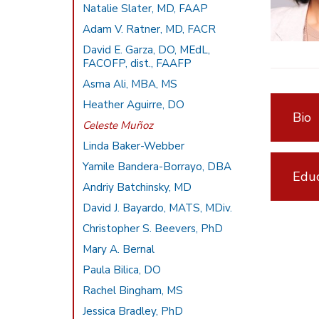
Natalie Slater, MD, FAAP
Adam V. Ratner, MD, FACR
David E. Garza, DO, MEdL,
FACOFP, dist., FAAFP
Asma Ali, MBA, MS
Heather Aguirre, DO
Bio
Celeste Muñoz
Linda Baker-Webber
Yamile Bandera-Borrayo, DBA
Educ
Andriy Batchinsky, MD
David J. Bayardo, MATS, MDiv.
Christopher S. Beevers, PhD
Mary A. Bernal
Paula Bilica, DO
Rachel Bingham, MS
Jessica Bradley, PhD