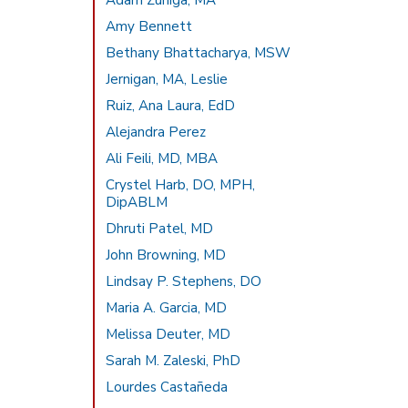
Adam Zuniga, MA
Amy Bennett
Bethany Bhattacharya, MSW
Jernigan, MA, Leslie
Ruiz, Ana Laura, EdD
Alejandra Perez
Ali Feili, MD, MBA
Crystel Harb, DO, MPH,
DipABLM
Dhruti Patel, MD
John Browning, MD
Lindsay P. Stephens, DO
Maria A. Garcia, MD
Melissa Deuter, MD
Sarah M. Zaleski, PhD
Lourdes Castañeda