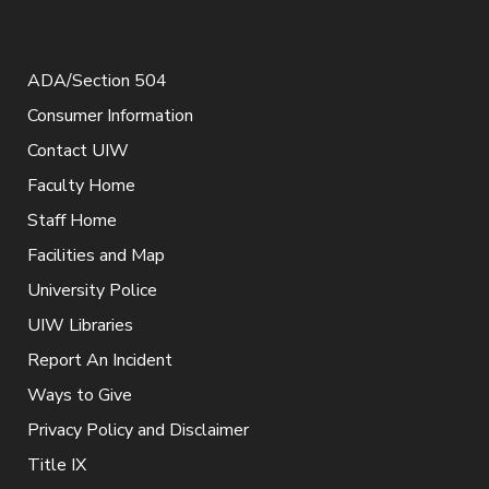
ADA/Section 504
Consumer Information
Contact UIW
Faculty Home
Staff Home
Facilities and Map
University Police
UIW Libraries
Report An Incident
Ways to Give
Privacy Policy and Disclaimer
Title IX