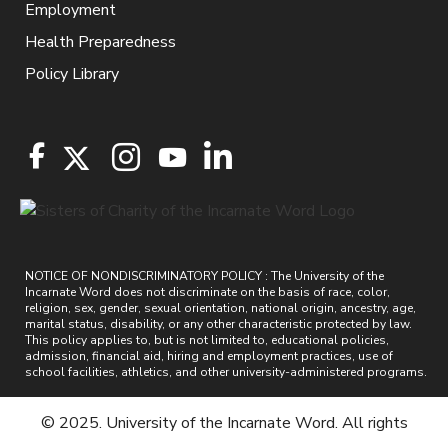
Employment
Health Preparedness
Policy Library
NOTICE OF NONDISCRIMINATORY POLICY : The University of the
Incarnate Word does not discriminate on the basis of race, color,
religion, sex, gender, sexual orientation, national origin, ancestry, age,
marital status, disability, or any other characteristic protected by law.
This policy applies to, but is not limited to, educational policies,
admission, financial aid, hiring and employment practices, use of
school facilities, athletics, and other university-administered programs.
© 2025. University of the Incarnate Word. All rights