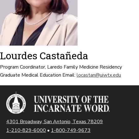
Lourdes Castañeda
Program Coordinator, Laredo Family Medicine Residency
Graduate Medical Education
Email:
locastan@uiwtx.edu
4301 Broadway, San Antonio, Texas 78209
1-210-829-6000
•
1-800-749-9673