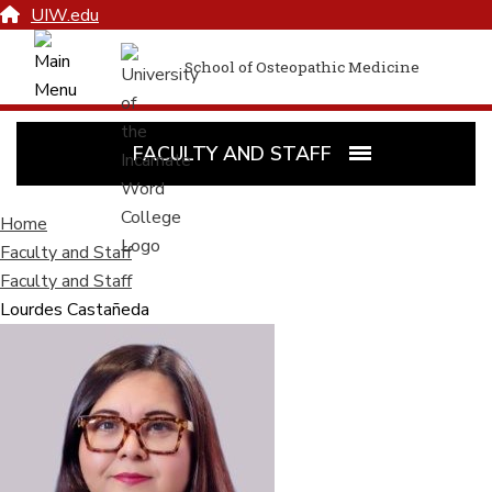
UIW.edu
School of Osteopathic Medicine
FACULTY AND STAFF
Home
Faculty and Staff
Faculty and Staff
Lourdes Castañeda