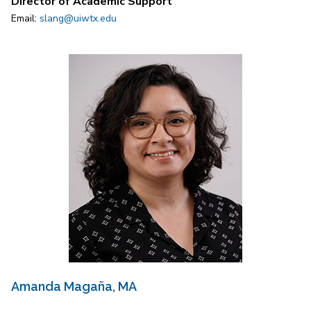
Director of Academic Support
Email:
slang@uiwtx.edu
Amanda Magaña, MA