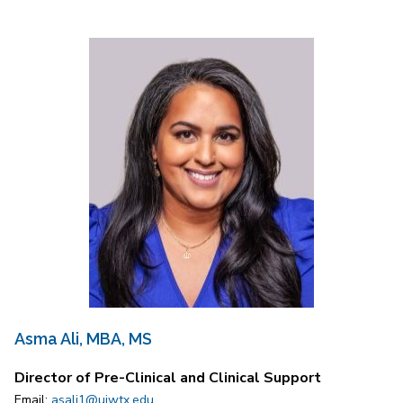
Asma Ali, MBA, MS
Director of Pre-Clinical and Clinical Support
Email:
asali1@uiwtx.edu