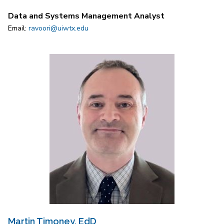
Data and Systems Management Analyst
Email:
ravoori@uiwtx.edu
Martin Timoney, EdD