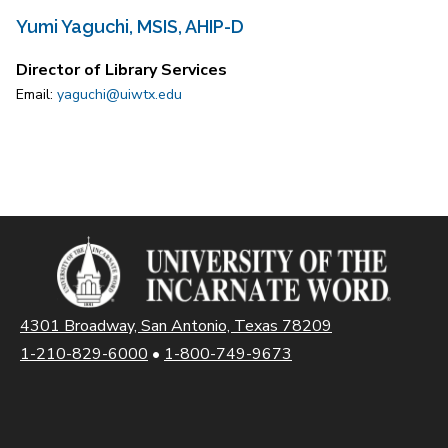
Yumi Yaguchi, MSIS, AHIP-D
Director of Library Services
Email:
yaguchi@uiwtx.edu
4301 Broadway, San Antonio, Texas 78209
1-210-829-6000
•
1-800-749-9673