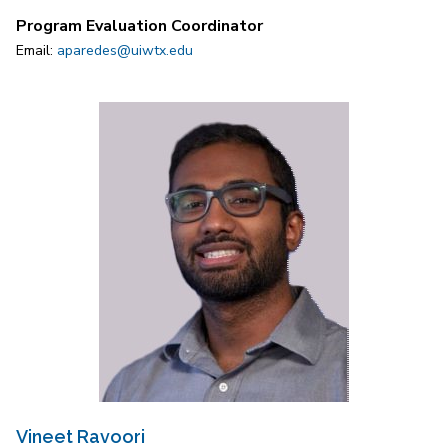
Program Evaluation Coordinator
Email:
aparedes@uiwtx.edu
Vineet Ravoori