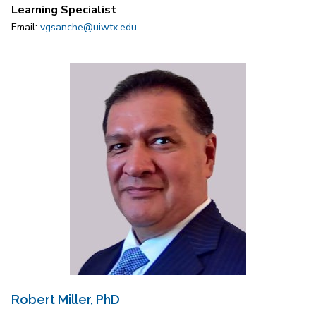
Learning Specialist
Email:
vgsanche@uiwtx.edu
Robert Miller, PhD