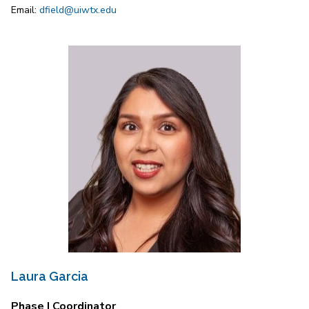
Email:
dfield@uiwtx.edu
Laura Garcia
Phase I Coordinator