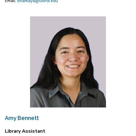
Email:
bnamaya@uiwtx.edu
Amy Bennett
Library Assistant