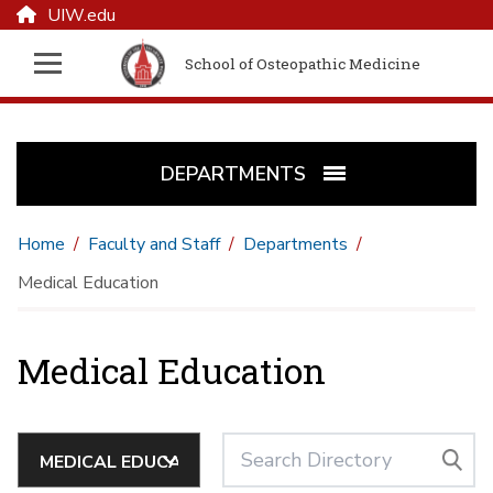
UIW.edu
School of Osteopathic Medicine
DEPARTMENTS
Home
Faculty and Staff
Departments
Medical Education
Medical Education