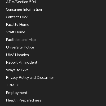
ADA/Section 504
Consumer Information
Contact UIW
Faculty Home
Staff Home
Facilities and Map
University Police
UIW Libraries
Report An Incident
Ways to Give
Privacy Policy and Disclaimer
Title IX
Employment
Health Preparedness