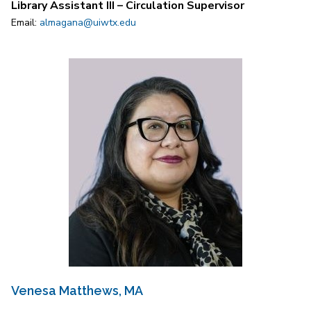
Library Assistant III – Circulation Supervisor
Email:
almagana@uiwtx.edu
Venesa Matthews, MA