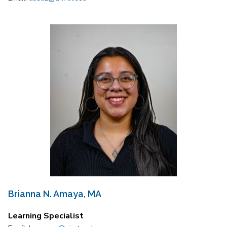
Brianna N. Amaya, MA
Learning Specialist