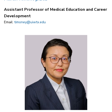
Assistant Professor of Medical Education and Career
Development
Email:
timoney@uiwtx.edu