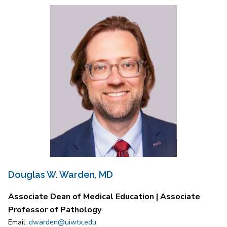
Douglas W. Warden, MD
Associate Dean of Medical Education | Associate
Professor of Pathology
Email:
dwarden@uiwtx.edu