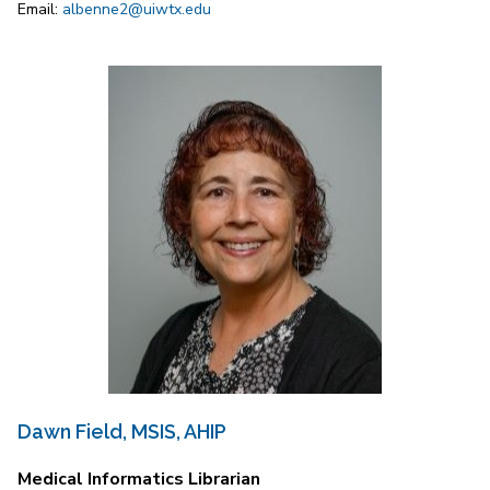
Email:
albenne2@uiwtx.edu
Dawn Field, MSIS, AHIP
Medical Informatics Librarian