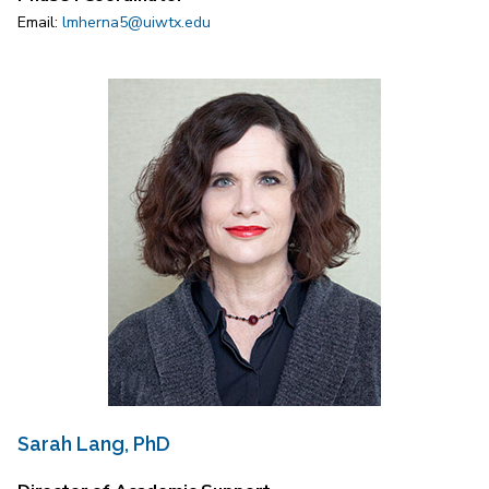
Email:
lmherna5@uiwtx.edu
Sarah Lang, PhD