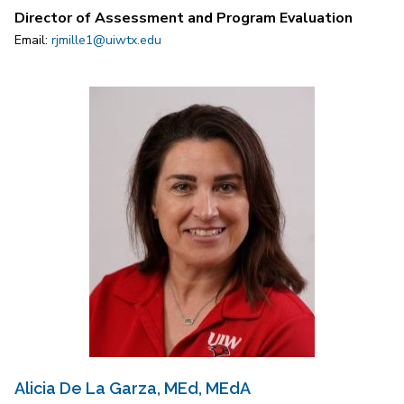
Director of Assessment and Program Evaluation
Email:
rjmille1@uiwtx.edu
Alicia De La Garza, MEd, MEdA