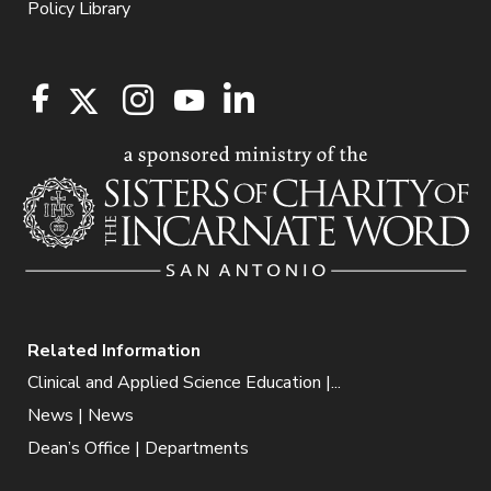
Policy Library
Related Information
Clinical and Applied Science Education |...
News | News
Dean’s Office | Departments