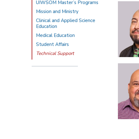
UIWSOM Master’s Programs
Mission and Ministry
Clinical and Applied Science
Education
Medical Education
Student Affairs
Technical Support