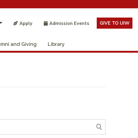
GIVE TO UIW
Apply
Admission Events
umni and Giving
Library