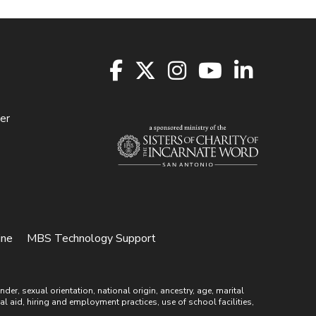
er
ine
MBS Technology Support
r, sexual orientation, national origin, ancestry, age, marital
ial aid, hiring and employment practices, use of school facilities,