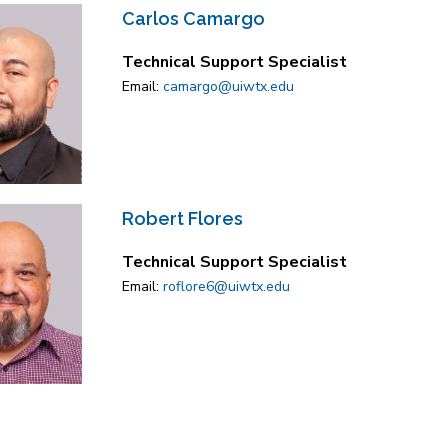
Carlos Camargo
Technical Support Specialist
Email:
camargo@uiwtx.edu
Robert Flores
Technical Support Specialist
Email:
roflore6@uiwtx.edu