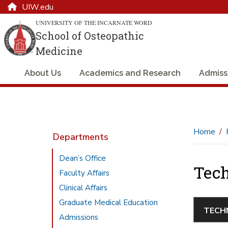
UIW.edu
UNIVERSITY OF THE INCARNATE WORD
School of Osteopathic
Medicine
About Us
Academics and Research
Admiss
Home
Departments
Dean’s Office
Tech
Faculty Affairs
Clinical Affairs
Graduate Medical Education
Admissions