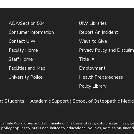
ADA/Section 504
UIW Libraries
Consumer Information
Report An Incident
Contact UIW
Ways to Give
Faculty Home
Privacy Policy and Disclaim
Staff Home
Title IX
Facilities and Map
Employment
University Police
Health Preparedness
Policy Library
ent Students
Academic Support | School of Osteopathic Medic
ate Word does not discriminate on the basis of race, color, religion, sex, gende
is policy applies to, but is not limited to, educational policies, admission, financ