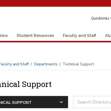
Quicklinks
ions
Student Resources
Faculty and Staff
Al
Faculty and Staff
Departments
Technical Support
nical Support