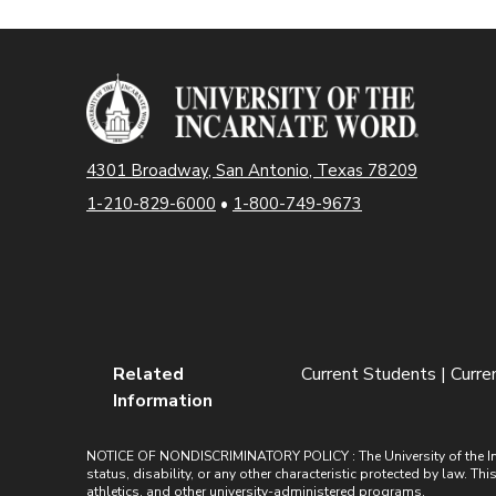
4301 Broadway, San Antonio, Texas 78209
1-210-829-6000
•
1-800-749-9673
Related
Current Students | Curr
Information
NOTICE OF NONDISCRIMINATORY POLICY : The University of the Incarn
status, disability, or any other characteristic protected by law. Th
athletics, and other university-administered programs.