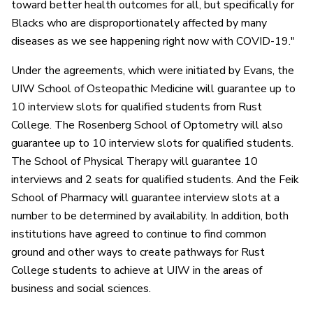
toward better health outcomes for all, but specifically for
Blacks who are disproportionately affected by many
diseases as we see happening right now with COVID-19."
Under the agreements, which were initiated by Evans, the
UIW School of Osteopathic Medicine will guarantee up to
10 interview slots for qualified students from Rust
College. The Rosenberg School of Optometry will also
guarantee up to 10 interview slots for qualified students.
The School of Physical Therapy will guarantee 10
interviews and 2 seats for qualified students. And the Feik
School of Pharmacy will guarantee interview slots at a
number to be determined by availability. In addition, both
institutions have agreed to continue to find common
ground and other ways to create pathways for Rust
College students to achieve at UIW in the areas of
business and social sciences.