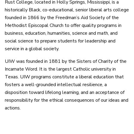
Rust College, located in Holly Springs, Mississippi, is a
historically Black, co-educational, senior liberal arts college
founded in 1866 by the Freedman’s Aid Society of the
Methodist Episcopal Church to offer quality programs in
business, education, humanities, science and math, and
social science to prepare students for leadership and
service in a global society.
UIW was founded in 1881 by the Sisters of Charity of the
Incarnate Word. It is the largest Catholic university in
Texas. UIW programs constitute a liberal education that
fosters a well-grounded intellectual resilience, a
disposition toward lifelong learning, and an acceptance of
responsibility for the ethical consequences of our ideas and
actions.