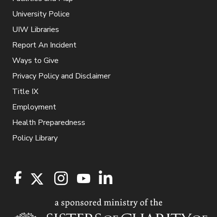
University Police
UIW Libraries
Report An Incident
Ways to Give
Privacy Policy and Disclaimer
Title IX
Employment
Health Preparedness
Policy Library