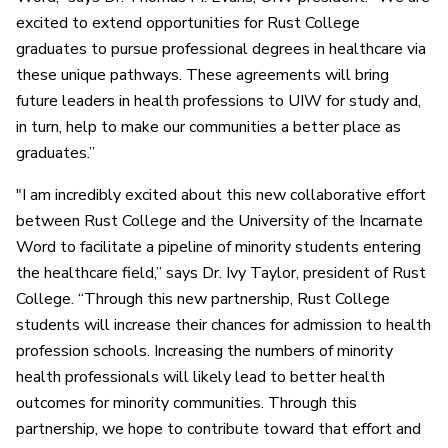
excited to extend opportunities for Rust College
graduates to pursue professional degrees in healthcare via
these unique pathways. These agreements will bring
future leaders in health professions to UIW for study and,
in turn, help to make our communities a better place as
graduates.”
"I am incredibly excited about this new collaborative effort
between Rust College and the University of the Incarnate
Word to facilitate a pipeline of minority students entering
the healthcare field,” says Dr. Ivy Taylor, president of Rust
College. “Through this new partnership, Rust College
students will increase their chances for admission to health
profession schools. Increasing the numbers of minority
health professionals will likely lead to better health
outcomes for minority communities. Through this
partnership, we hope to contribute toward that effort and