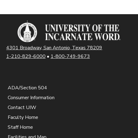
4301 Broadway, San Antonio, Texas 78209
1-210-829-6000
•
1-800-749-9673
ADA/Section 504
Consumer Information
Contact UIW
Faculty Home
Staff Home
Facilities and Map