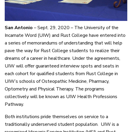
San Antonio
– Sept. 29, 2020 – The University of the
Incarnate Word (UIW) and Rust College have entered into
a series of memorandums of understanding that will help
pave the way for Rust College students to realize their
dreams of a career in healthcare. Under the agreements,
UIW will offer guaranteed interview spots and seats in
each cohort for qualified students from Rust College in
UIW’s schools of Osteopathic Medicine, Pharmacy,
Optometry and Physical Therapy. The programs
collectively will be known as UIW Health Professions
Pathway.
Both institutions pride themselves on service to a
traditionally underserved student population. UIW is a