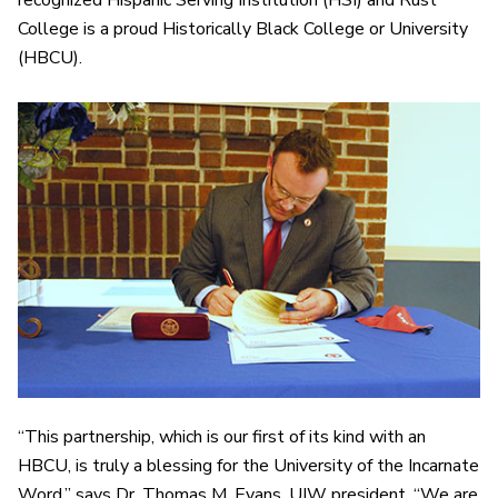
recognized Hispanic Serving Institution (HSI) and Rust
College is a proud Historically Black College or University
(HBCU).
“This partnership, which is our first of its kind with an
HBCU, is truly a blessing for the University of the Incarnate
Word,” says Dr. Thomas M. Evans, UIW president. “We are