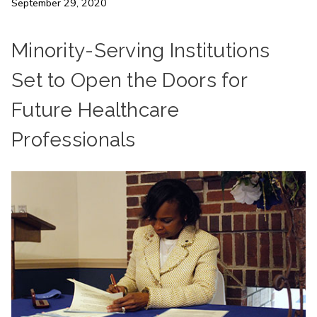
September 29, 2020
Minority-Serving Institutions
Set to Open the Doors for
Future Healthcare
Professionals