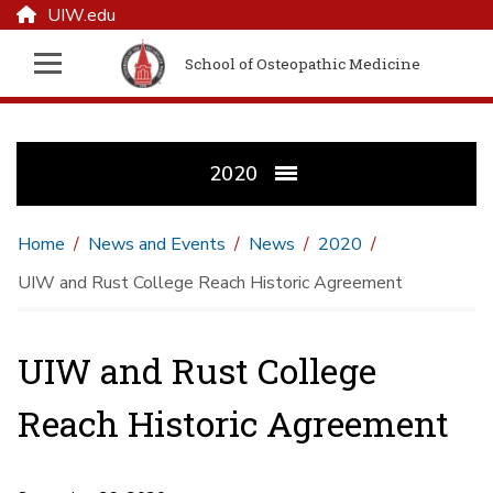
UIW.edu
School of Osteopathic Medicine
2020
Home
News and Events
News
2020
UIW and Rust College Reach Historic Agreement
UIW and Rust College
Reach Historic Agreement