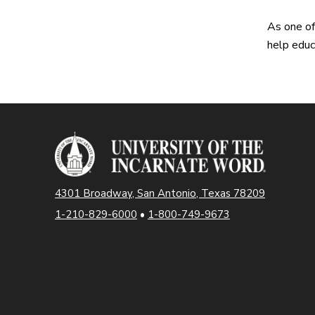
As one of
help educ
4301 Broadway, San Antonio, Texas 78209
1-210-829-6000
•
1-800-749-9673