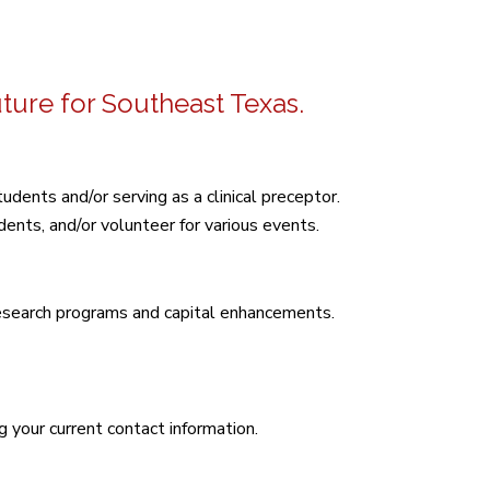
uture for Southeast Texas.
udents and/or serving as a clinical preceptor.
ents, and/or volunteer for various events.
research programs and capital enhancements.
g your current contact information.