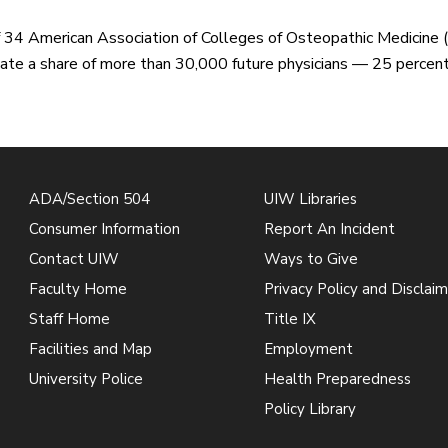
 34 American Association of Colleges of Osteopathic Medicine 
ate a share of more than 30,000 future physicians — 25 percent 
ADA/Section 504
UIW Libraries
Consumer Information
Report An Incident
Contact UIW
Ways to Give
Faculty Home
Privacy Policy and Disclaim
Staff Home
Title IX
Facilities and Map
Employment
University Police
Health Preparedness
Policy Library