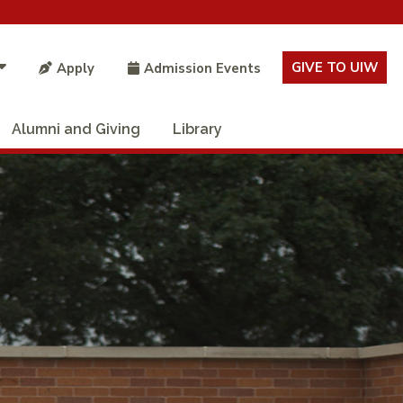
GIVE TO UIW
Apply
Admission Events
Alumni and Giving
Library