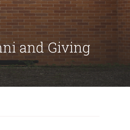
mni and Giving