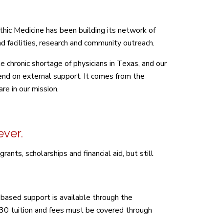
thic Medicine has been building its network of
d facilities, research and community outreach.
 chronic shortage of physicians in Texas, and our
pend on external support. It comes from the
re in our mission.
ever.
nts, scholarships and financial aid, but still
based support is available through the
.30 tuition and fees must be covered through