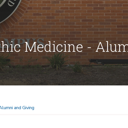
thic Medicine - Alu
Alumni and Giving