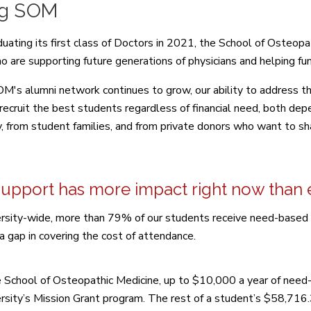
ng SOM
duating its first class of Doctors in 2021, the School of Osteopa
o are supporting future generations of physicians and helping fun
M's alumni network continues to grow, our ability to address the
o recruit the best students regardless of financial need, both de
y, from student families, and from private donors who want to sha
support has more impact right now than 
rsity-wide, more than 79% of our students receive need-based gra
a gap in covering the cost of attendance.
e School of Osteopathic Medicine, up to $10,000 a year of need-
rsity’s Mission Grant program. The rest of a student’s $58,716