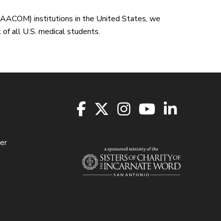
(AACOM) institutions in the United States, we
of all U.S. medical students.
er