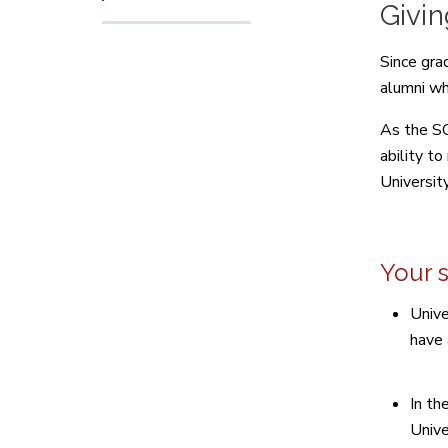
Givi
Since gra
alumni wh
As the SO
ability t
Universit
Your 
Unive
have 
In th
Unive