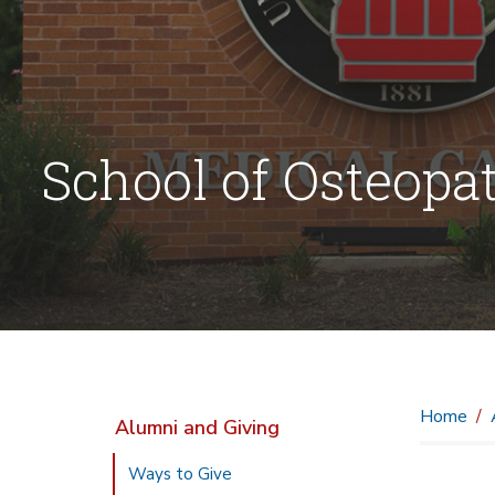
School of Osteopa
Home
Alumni and Giving
Ways to Give