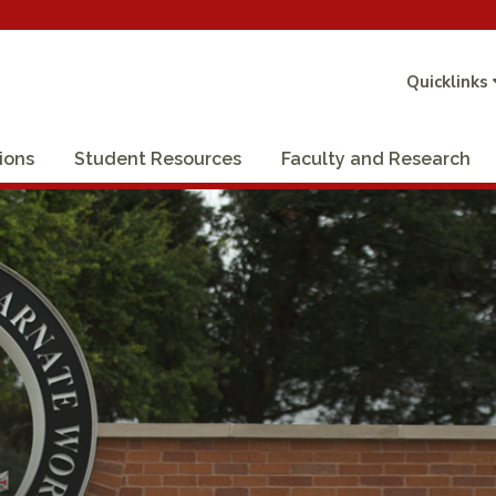
Quicklinks
ions
Student Resources
Faculty and Research