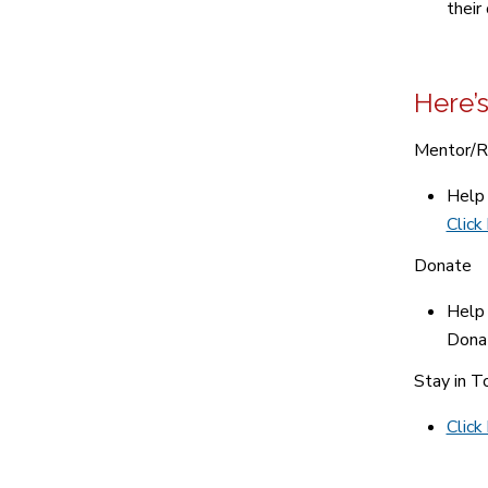
their
Here’s
Mentor/R
Help 
Click
Donate
Help 
Donat
Stay in T
Click