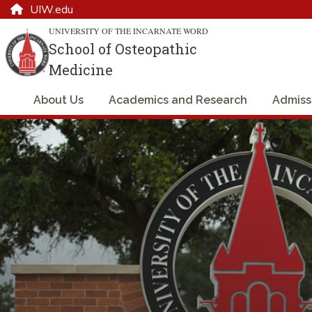
UIW.edu
UNIVERSITY OF THE INCARNATE WORD
School of Osteopathic
Medicine
About Us
Academics and Research
Admiss