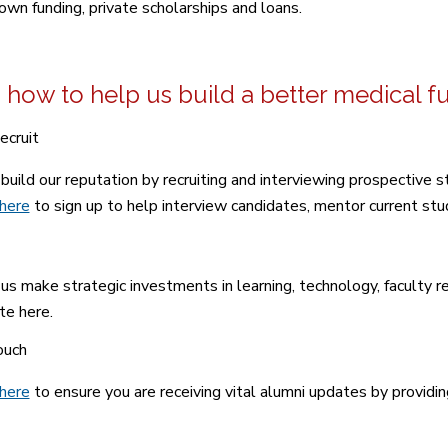
 own funding, private scholarships and loans.
 how to help us build a better medical f
ecruit
build our reputation by recruiting and interviewing prospective st
 here
to sign up to help interview candidates, mentor current stud
us make strategic investments in learning, technology, faculty 
e here.
ouch
 here
to ensure you are receiving vital alumni updates by providin